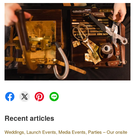
Recent articles
Weddings, Launch Events, Media Events, Parties – Our onsite