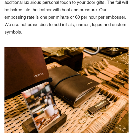
additional luxurious personal touch to your door gifts. The foil will
be baked into the leather with heat and pressure. Our
embossing rate is one per minute or 60 per hour per embosser.
We use hot brass dies to add initials, names, logos and custom
symbols.