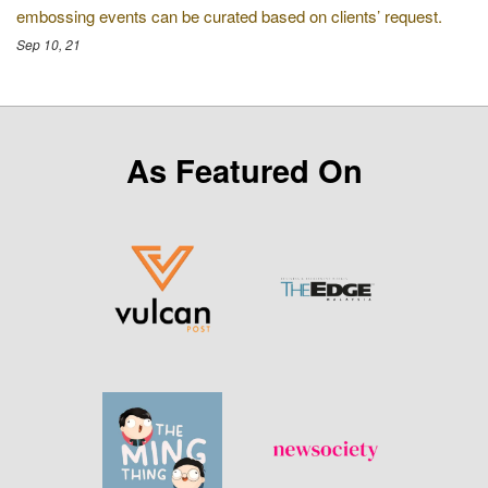
embossing events can be curated based on clients’ request.
Sep 10, 21
As Featured On