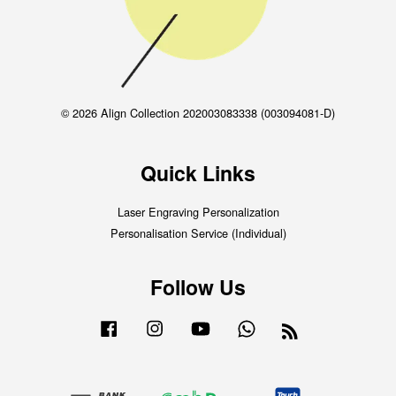
© 2026 Align Collection 202003083338 (003094081-D)
Quick Links
Laser Engraving Personalization
Personalisation Service (Individual)
Follow Us
Facebook
Instagram
YouTube
Whatsapp
RSS