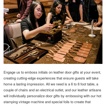
Engage us to emboss initials on leather door gifts at your event,
creating cutting-edge experiences that ensure guests will take
home a lasting impression. All we need is a 6 to 8 foot table, a
couple of chairs and an electrical outlet, and our leather artisans
will individually personalize door gifts by embossing with our hot
stamping vintage machine and special foils to create that