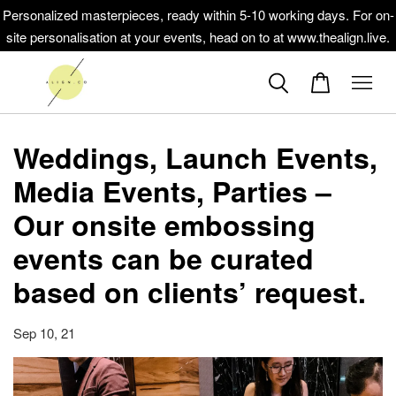
Personalized masterpieces, ready within 5-10 working days. For on-
site personalisation at your events, head on to at www.thealign.live.
Weddings, Launch Events,
Media Events, Parties –
Our onsite embossing
events can be curated
based on clients’ request.
Sep 10, 21