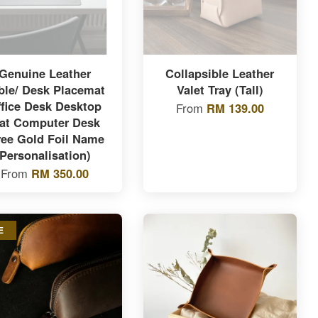
Genuine Leather
Collapsible Leather
ble/ Desk Placemat
Valet Tray (Tall)
ffice Desk Desktop
From
RM 139.00
at Computer Desk
ree Gold Foil Name
Personalisation)
From
RM 350.00
E