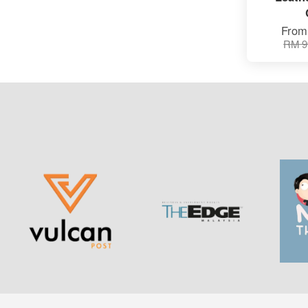
Fro
RM 9