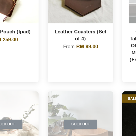
 Pouch (Ipad)
Leather Coasters (Set
of 4)
Ta
 259.00
O
From
RM 99.00
M
(F
SAL
OLD OUT
SOLD OUT