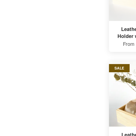
Leath
Holder 
From
SALE
Leath