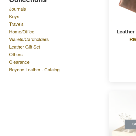
Journals
Keys
Travels
Leather
Home/Office
RM
Wallets/Cardholders
Leather Gift Set
Others
Clearance
Beyond Leather - Catalog
S