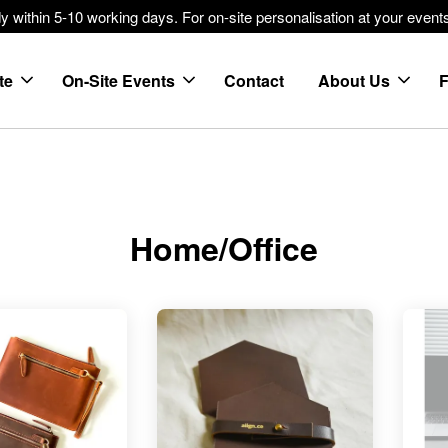
within 5-10 working days. For on-site personalisation at your events
te
On-Site Events
Contact
About Us
Home/Office