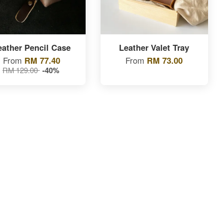
eather Pencil Case
Leather Valet Tray
From
RM 77.40
From
RM 73.00
RM 129.00
-40%