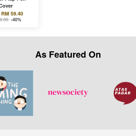
Cover
m
RM 59.40
9.00
-40%
As Featured On