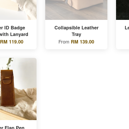
er ID Badge
Collapsible Leather
L
with Lanyard
Tray
RM 119.00
From
RM 139.00
er Flap Pen