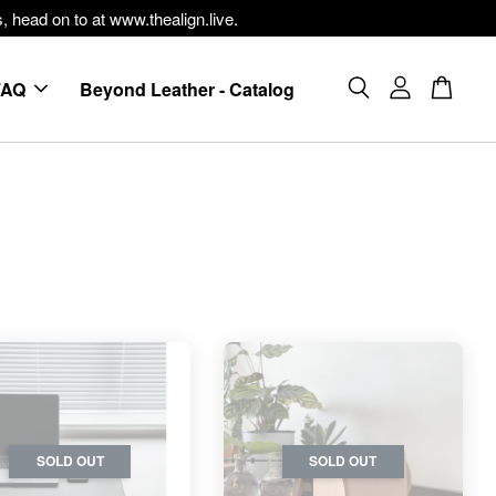
, head on to at www.thealign.live.
FAQ
Beyond Leather - Catalog
SOLD OUT
SOLD OUT