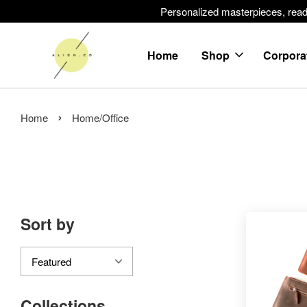
Personalized masterpieces, ready 
Home
Shop
Corpora
›
Home
Home/Office
Sort by
Collections