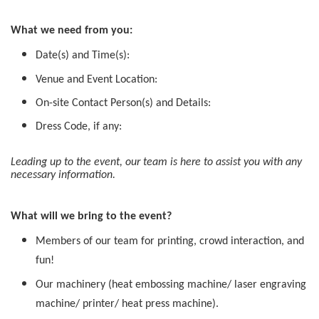
What we need from you:
Date(s) and Time(s):
Venue and Event Location:
On-site Contact Person(s) and Details:
Dress Code, if any:
Leading up to the event, our team is here to assist you with any
necessary information.
What will we bring to the event?
Members of our team for printing, crowd interaction, and
fun!
Our machinery (heat embossing machine/ laser engraving
machine/ printer/ heat press machine).