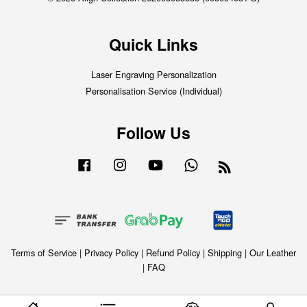
Quick Links
Laser Engraving Personalization
Personalisation Service (Individual)
Follow Us
Facebook
Instagram
YouTube
Whatsapp
RSS
Terms of Service
|
Privacy Policy
|
Refund Policy
|
Shipping
|
Our Leather
|
FAQ