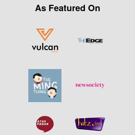
As Featured On