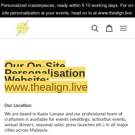
Personalized masterpieces, ready within 5-10 working days. For on-
site personalisation at your events, head on to at www.thealign.live.
Our On-Site
Personalisation
Website:
www.thealign.live
Our Location:
We are based in Kuala Lumpur and our professional team of
craftsmen is available for events (weddings, activation events,
annual dinners, seasonal sales, press launches etc.) in all major
cities across Malaysia.