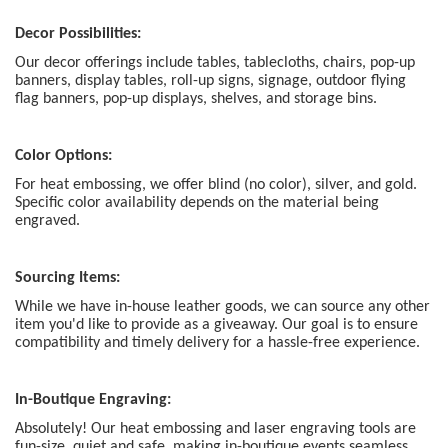
Decor Possibilities:
Our decor offerings include tables, tablecloths, chairs, pop-up
banners, display tables, roll-up signs, signage, outdoor flying
flag banners, pop-up displays, shelves, and storage bins.
Color Options:
For heat embossing, we offer blind (no color), silver, and gold.
Specific color availability depends on the material being
engraved.
Sourcing Items:
While we have in-house leather goods, we can source any other
item you'd like to provide as a giveaway. Our goal is to ensure
compatibility and timely delivery for a hassle-free experience.
In-Boutique Engraving:
Absolutely! Our heat embossing and laser engraving tools are
fun-size, quiet and safe, making in-boutique events seamless