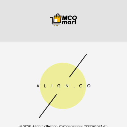
© 2026 Align Collection 202003083338 (003094081-D)