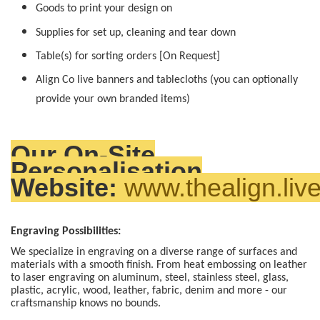
Goods to print your design on
Supplies for set up, cleaning and tear down
Table(s) for sorting orders [On Request]
Align Co live banners and tablecloths (you can optionally
provide your own branded items)
Our On-Site
Personalisation
Website:
www.thealign.liv
Engraving Possibilities:
We specialize in engraving on a diverse range of surfaces and
materials with a smooth finish. From heat embossing on leather
to laser engraving on aluminum, steel, stainless steel, glass,
plastic, acrylic, wood, leather, fabric, denim and more - our
craftsmanship knows no bounds.