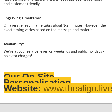
and customer-friendly.
Engraving Timeframe:
On average, each name takes about 1-2 minutes. However, the
exact timing varies based on the message and material.
Availability:
We're at your service, even on weekends and public holidays -
no extra charges!
Our On-Site
Personalisation
Website:
www.thealign.liv