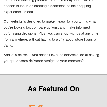
chosen to focus on creating a seamless online shopping
experience instead.
Our website is designed to make it easy for you to find what
you're looking for, compare options, and make informed
purchasing decisions. Plus, you can shop with us at any time,
from anywhere, without having to worry about store hours or
traffic.
And let's be real - who doesn't love the convenience of having
your purchases delivered straight to your doorstep?
As Featured On