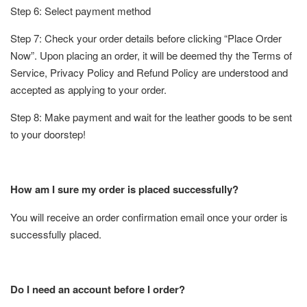
Step 6: Select payment method
Step 7: Check your order details before clicking “Place Order
Now”. Upon placing an order, it will be deemed thy the Terms of
Service, Privacy Policy and Refund Policy are understood and
accepted as applying to your order.
Step 8: Make payment and wait for the leather goods to be sent
to your doorstep!
How am I sure my order is placed successfully?
You will receive an order confirmation email once your order is
successfully placed.
Do I need an account before I order?