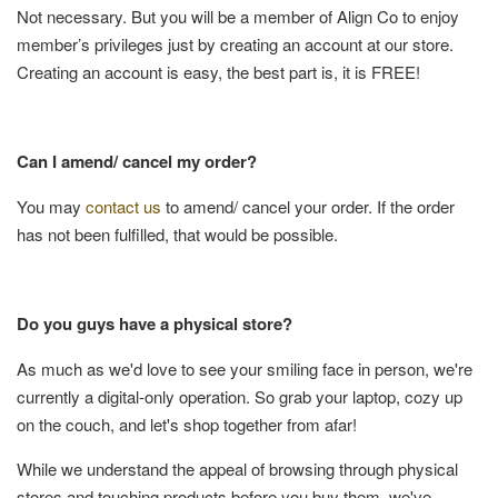
Not necessary. But you will be a member of Align Co to enjoy
member’s privileges just by creating an account at our store.
Creating an account is easy, the best part is, it is FREE!
Can I amend/ cancel my order?
You may
contact us
to amend/ cancel your order. If the order
has not been fulfilled, that would be possible.
Do you guys have a physical store?
As much as we'd love to see your smiling face in person, we're
currently a digital-only operation. So grab your laptop, cozy up
on the couch, and let's shop together from afar!
While we understand the appeal of browsing through physical
stores and touching products before you buy them, we've