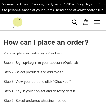
Personalized masterpieces, ready within 5-10 working days. For on-
site personalisation at your events, head on to at www.thealign.live.
How can I place an order?
You can place an order on our website.
Step 1: Sign up/Log in to your account (Optional)
Step 2: Select products and add to cart
Step 3: View your cart and click “Checkout”
Step 4: Key in your contact and delivery details
Step 5: Select preferred shipping method