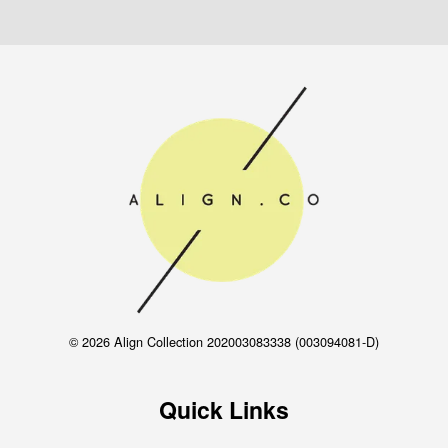
© 2026 Align Collection 202003083338 (003094081-D)
Quick Links