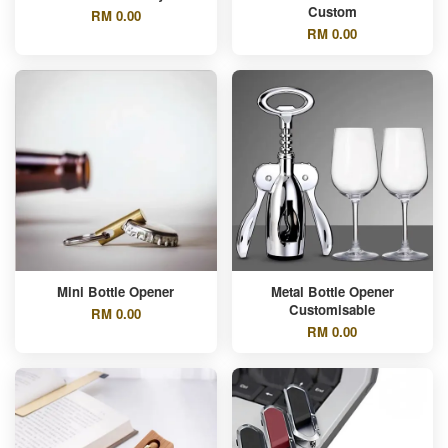
Custom
RM 0.00
RM 0.00
Mini Bottle Opener
Metal Bottle Opener
Customisable
RM 0.00
RM 0.00