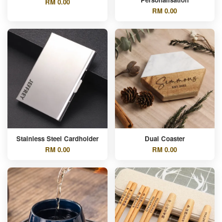
RM 0.00
RM 0.00
Stainless Steel Cardholder
Dual Coaster
RM 0.00
RM 0.00