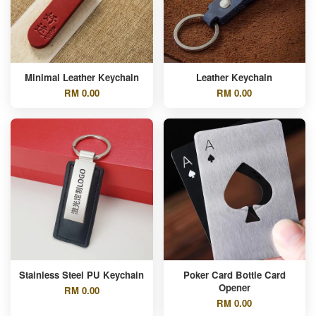
Minimal Leather Keychain
Leather Keychain
RM 0.00
RM 0.00
Stainless Steel PU Keychain
Poker Card Bottle Card
Opener
RM 0.00
RM 0.00