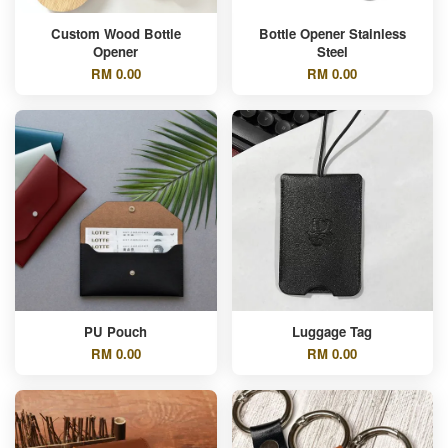
Custom Wood Bottle
Bottle Opener Stainless
Opener
Steel
RM 0.00
RM 0.00
PU Pouch
Luggage Tag
RM 0.00
RM 0.00