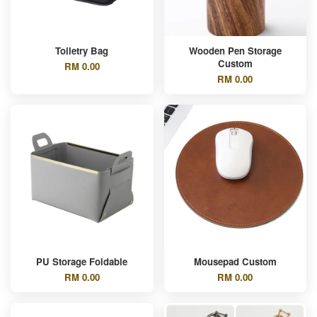
Toiletry Bag
Wooden Pen Storage
Custom
RM 0.00
RM 0.00
PU Storage Foldable
Mousepad Custom
RM 0.00
RM 0.00