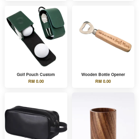
Golf Pouch Custom
Wooden Bottle Opener
RM 0.00
RM 0.00