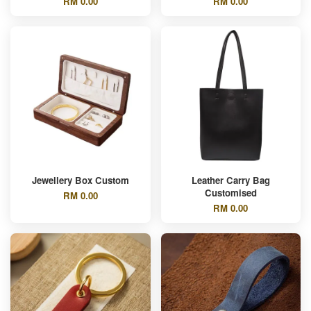
RM 0.00
RM 0.00
Jewellery Box Custom
Leather Carry Bag
Customised
RM 0.00
RM 0.00