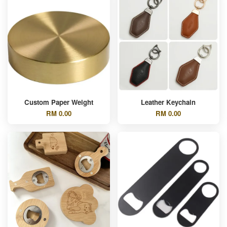
Custom Paper Weight
Leather Keychain
RM 0.00
RM 0.00