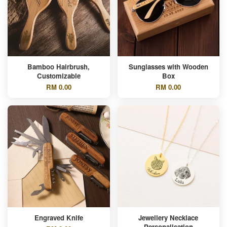
Bamboo Hairbrush,
Sunglasses with Wooden
Customizable
Box
RM 0.00
RM 0.00
Engraved Knife
Jewellery Necklace
Personalisation