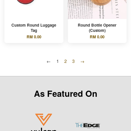
Custom Round Luggage
Round Bottle Opener
Tag
(Custom)
RM 0.00
RM 0.00
←
1
2
3
→
As Featured On