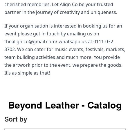
cherished memories. Let Align Co be your trusted 
partner in the journey of creativity and uniqueness.
If your organisation is interested in booking us for an 
event please get in touch by emailing us on 
thealign.co@gmail.com/ whatsapp us at 0111-032 
3702. We can cater for music events, festivals, markets, 
team building activities and much more. You provide 
the artwork prior to the event, we prepare the goods. 
It’s as simple as that! 
Beyond Leather - Catalog
Sort by