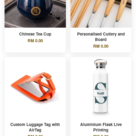
Chinese Tea Cup
Personalised Cutlery and
Board
RM 0.00
RM 0.00
Custom Luggage Tag with
Aluminium Flask Live
AirTag
Printing