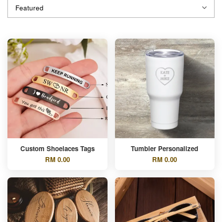
Custom Shoelaces Tags
Tumbler Personalized
RM 0.00
RM 0.00