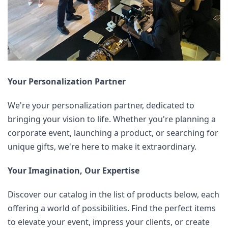
Your Personalization Partner
We're your personalization partner, dedicated to 
bringing your vision to life. Whether you're planning a 
corporate event, launching a product, or searching for 
unique gifts, we're here to make it extraordinary.
Your Imagination, Our Expertise
Discover our catalog in the list of products below, each 
offering a world of possibilities. Find the perfect items 
to elevate your event, impress your clients, or create 