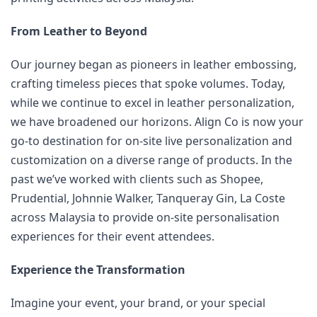
From Leather to Beyond
Our journey began as pioneers in leather embossing, 
crafting timeless pieces that spoke volumes. Today, 
while we continue to excel in leather personalization, 
we have broadened our horizons. Align Co is now your 
go-to destination for on-site live personalization and 
customization on a diverse range of products. In the 
past we’ve worked with clients such as Shopee, 
Prudential, Johnnie Walker, Tanqueray Gin, La Coste 
across Malaysia to provide on-site personalisation 
experiences for their event attendees.
Experience the Transformation
Imagine your event, your brand, or your special 