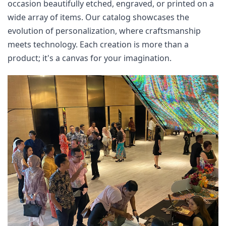
occasion beautifully etched, engraved, or printed on a 
wide array of items. Our catalog showcases the 
evolution of personalization, where craftsmanship 
meets technology. Each creation is more than a 
product; it's a canvas for your imagination.