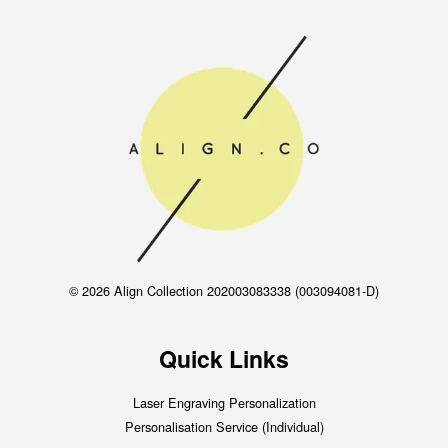
© 2026 Align Collection 202003083338 (003094081-D)
Quick Links
Laser Engraving Personalization
Personalisation Service (Individual)