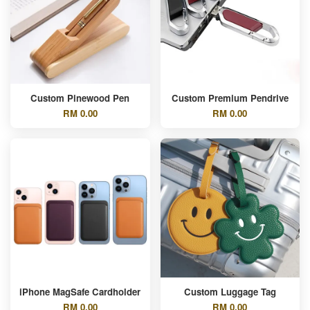
Custom Pinewood Pen
Custom Premium Pendrive
RM 0.00
RM 0.00
iPhone MagSafe Cardholder
Custom Luggage Tag
RM 0.00
RM 0.00