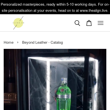
Personalized masterpieces, ready within 5-10 working days. For on-
site personalisation at your events, head on to at www.thealign.live.
›
Home
Beyond Leather - Catalog