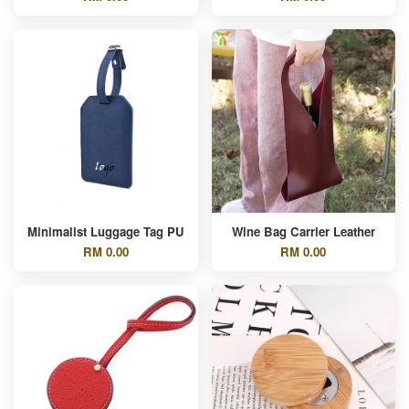
Minimalist Luggage Tag PU
Wine Bag Carrier Leather
RM 0.00
RM 0.00