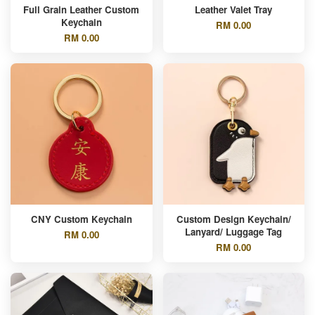
Full Grain Leather Custom
Leather Valet Tray
Keychain
RM 0.00
RM 0.00
CNY Custom Keychain
Custom Design Keychain/
Lanyard/ Luggage Tag
RM 0.00
RM 0.00