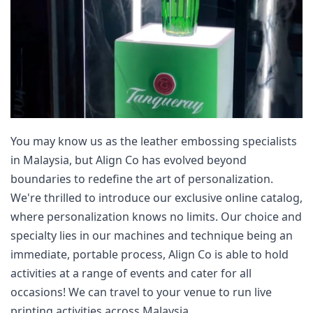
You may know us as the leather embossing specialists 
in Malaysia, but Align Co has evolved beyond 
boundaries to redefine the art of personalization. 
We're thrilled to introduce our exclusive online catalog, 
where personalization knows no limits. Our choice and 
specialty lies in our machines and technique being an 
immediate, portable process, Align Co is able to hold 
activities at a range of events and cater for all 
occasions! We can travel to your venue to run live 
printing activities across Malaysia.