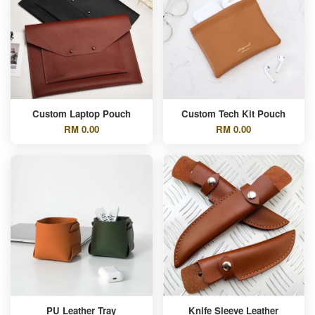
Custom Laptop Pouch
Custom Tech Kit Pouch
RM 0.00
RM 0.00
PU Leather Tray
Knife Sleeve Leather