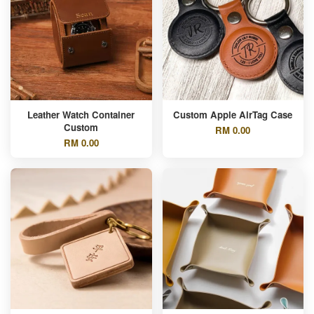
Leather Watch Container
Custom Apple AirTag Case
Custom
RM 0.00
RM 0.00