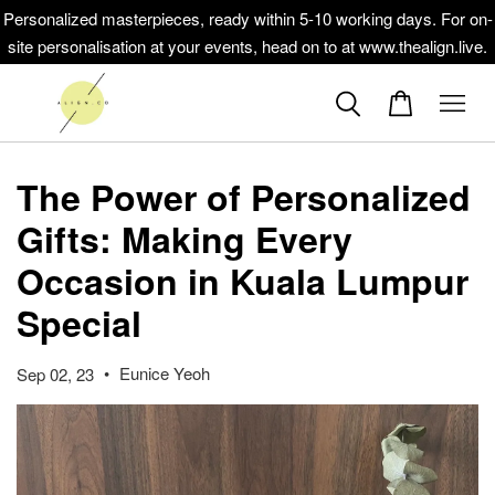
Personalized masterpieces, ready within 5-10 working days. For on-
site personalisation at your events, head on to at www.thealign.live.
The Power of Personalized
Gifts: Making Every
Occasion in Kuala Lumpur
Special
•
Eunice Yeoh
Sep 02, 23