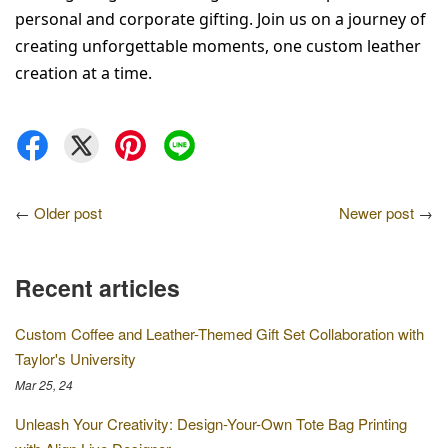
personal and corporate gifting. Join us on a journey of 
creating unforgettable moments, one custom leather 
creation at a time.
←
Older post
Newer post
→
Recent articles
Custom Coffee and Leather-Themed Gift Set Collaboration with
Taylor's University
Mar 25, 24
Unleash Your Creativity: Design-Your-Own Tote Bag Printing