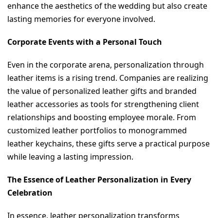
enhance the aesthetics of the wedding but also create 
lasting memories for everyone involved.
Corporate Events with a Personal Touch
Even in the corporate arena, personalization through 
leather items is a rising trend. Companies are realizing 
the value of personalized leather gifts and branded 
leather accessories as tools for strengthening client 
relationships and boosting employee morale. From 
customized leather portfolios to monogrammed 
leather keychains, these gifts serve a practical purpose 
while leaving a lasting impression.
The Essence of Leather Personalization in Every 
Celebration
In essence, leather personalization transforms 