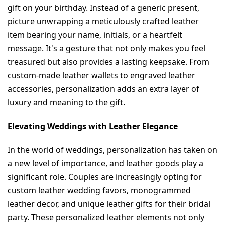
gift on your birthday. Instead of a generic present, 
picture unwrapping a meticulously crafted leather 
item bearing your name, initials, or a heartfelt 
message. It's a gesture that not only makes you feel 
treasured but also provides a lasting keepsake. From 
custom-made leather wallets to engraved leather 
accessories, personalization adds an extra layer of 
luxury and meaning to the gift.
Elevating Weddings with Leather Elegance
In the world of weddings, personalization has taken on 
a new level of importance, and leather goods play a 
significant role. Couples are increasingly opting for 
custom leather wedding favors, monogrammed 
leather decor, and unique leather gifts for their bridal 
party. These personalized leather elements not only 