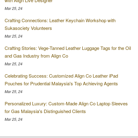
with Align Live Designer
Mar 25, 24
Crafting Connections: Leather Keychain Workshop with
Sukasociety Volunteers
Mar 25, 24
Crafting Stories: Vege-Tanned Leather Luggage Tags for the Oil
and Gas Industry from Align Co
Mar 25, 24
Celebrating Success: Customized Align Co Leather iPad
Pouches for Prudential Malaysia's Top Achieving Agents
Mar 25, 24
Personalized Luxury: Custom-Made Align Co Laptop Sleeves
for Gas Malaysia's Distinguished Clients
Mar 25, 24