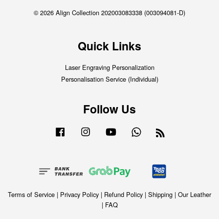
© 2026 Align Collection 202003083338 (003094081-D)
Quick Links
Laser Engraving Personalization
Personalisation Service (Individual)
Follow Us
Facebook
Instagram
YouTube
Whatsapp
RSS
Terms of Service
|
Privacy Policy
|
Refund Policy
|
Shipping
|
Our Leather
|
FAQ