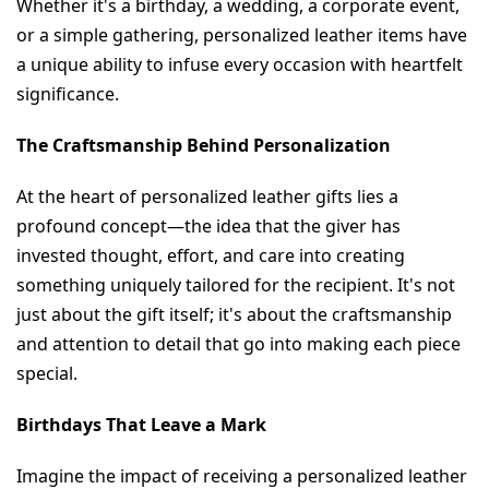
Whether it's a birthday, a wedding, a corporate event, 
or a simple gathering, personalized leather items have 
a unique ability to infuse every occasion with heartfelt 
significance.
The Craftsmanship Behind Personalization
At the heart of personalized leather gifts lies a 
profound concept—the idea that the giver has 
invested thought, effort, and care into creating 
something uniquely tailored for the recipient. It's not 
just about the gift itself; it's about the craftsmanship 
and attention to detail that go into making each piece 
special.
Birthdays That Leave a Mark
Imagine the impact of receiving a personalized leather 