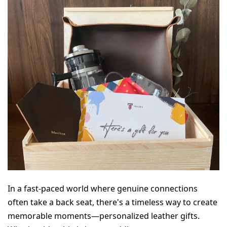
In a fast-paced world where genuine connections 
often take a back seat, there's a timeless way to create 
memorable moments—personalized leather gifts. 