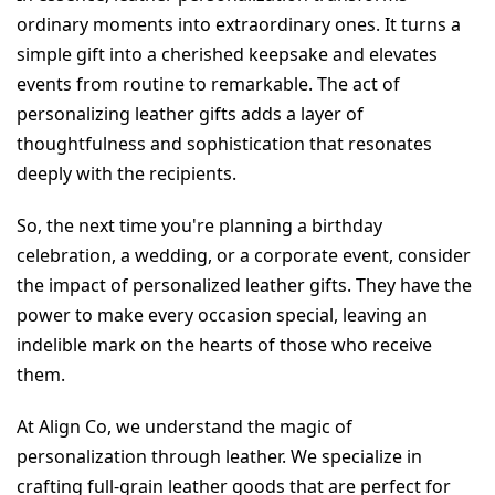
ordinary moments into extraordinary ones. It turns a 
simple gift into a cherished keepsake and elevates 
events from routine to remarkable. The act of 
personalizing leather gifts adds a layer of 
thoughtfulness and sophistication that resonates 
deeply with the recipients.
So, the next time you're planning a birthday 
celebration, a wedding, or a corporate event, consider 
the impact of personalized leather gifts. They have the 
power to make every occasion special, leaving an 
indelible mark on the hearts of those who receive 
them.
At Align Co, we understand the magic of 
personalization through leather. We specialize in 
crafting full-grain leather goods that are perfect for 