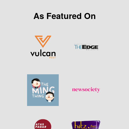
As Featured On