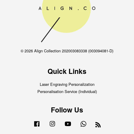
© 2026 Align Collection 202003083338 (003094081-D)
Quick Links
Laser Engraving Personalization
Personalisation Service (Individual)
Follow Us
Facebook
Instagram
YouTube
Whatsapp
RSS