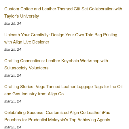
Custom Coffee and Leather-Themed Gift Set Collaboration with
Taylor's University
Mar 25, 24
Unleash Your Creativity: Design-Your-Own Tote Bag Printing
with Align Live Designer
Mar 25, 24
Crafting Connections: Leather Keychain Workshop with
Sukasociety Volunteers
Mar 25, 24
Crafting Stories: Vege-Tanned Leather Luggage Tags for the Oil
and Gas Industry from Align Co
Mar 25, 24
Celebrating Success: Customized Align Co Leather iPad
Pouches for Prudential Malaysia's Top Achieving Agents
Mar 25, 24