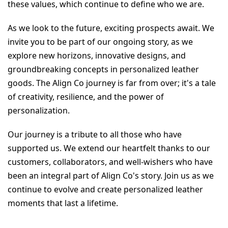
these values, which continue to define who we are.
As we look to the future, exciting prospects await. We 
invite you to be part of our ongoing story, as we 
explore new horizons, innovative designs, and 
groundbreaking concepts in personalized leather 
goods. The Align Co journey is far from over; it's a tale 
of creativity, resilience, and the power of 
personalization.
Our journey is a tribute to all those who have 
supported us. We extend our heartfelt thanks to our 
customers, collaborators, and well-wishers who have 
been an integral part of Align Co's story. Join us as we 
continue to evolve and create personalized leather 
moments that last a lifetime.