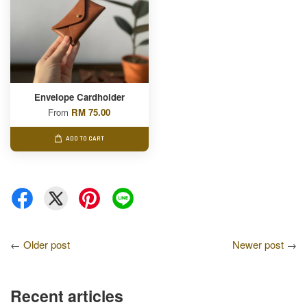
Envelope Cardholder
From
RM 75.00
ADD TO CART
←
Older post
Newer post
→
Recent articles