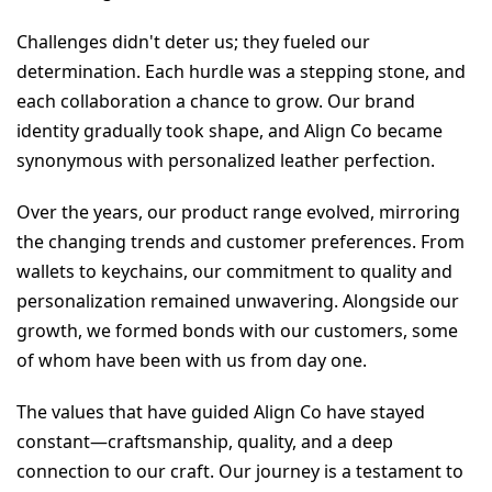
Challenges didn't deter us; they fueled our 
determination. Each hurdle was a stepping stone, and 
each collaboration a chance to grow. Our brand 
identity gradually took shape, and Align Co became 
synonymous with personalized leather perfection.
Over the years, our product range evolved, mirroring 
the changing trends and customer preferences. From 
wallets to keychains, our commitment to quality and 
personalization remained unwavering. Alongside our 
growth, we formed bonds with our customers, some 
of whom have been with us from day one.
The values that have guided Align Co have stayed 
constant—craftsmanship, quality, and a deep 
connection to our craft. Our journey is a testament to 