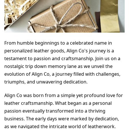
From humble beginnings to a celebrated name in 
personalized leather goods, Align Co's journey is a 
testament to passion and craftsmanship. Join us on a 
nostalgic trip down memory lane as we unveil the 
evolution of Align Co, a journey filled with challenges, 
triumphs, and unwavering dedication.
Align Co was born from a simple yet profound love for 
leather craftsmanship. What began as a personal 
passion eventually transformed into a thriving 
business. The early days were marked by dedication, 
as we navigated the intricate world of leatherwork.