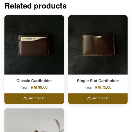
Related products
Classic Cardholder
Single Slot Cardholder
From
RM 99.00
From
RM 75.00
ADD TO CART
ADD TO CART