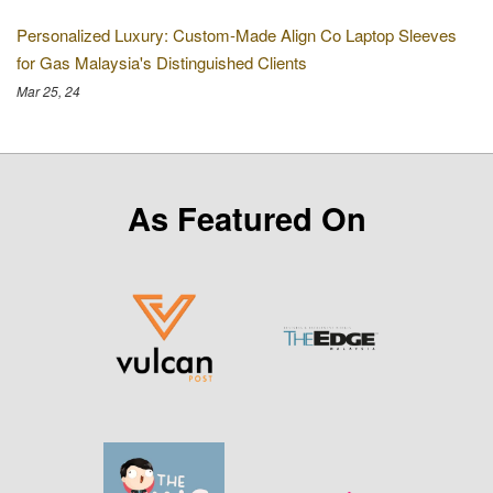
Personalized Luxury: Custom-Made Align Co Laptop Sleeves
for Gas Malaysia's Distinguished Clients
Mar 25, 24
As Featured On