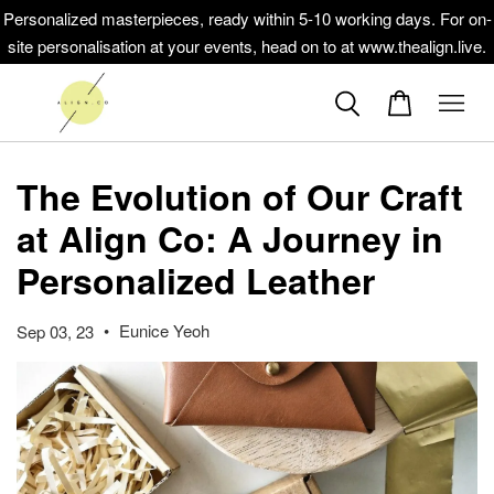
Personalized masterpieces, ready within 5-10 working days. For on-
site personalisation at your events, head on to at www.thealign.live.
The Evolution of Our Craft
at Align Co: A Journey in
Personalized Leather
•
Eunice Yeoh
Sep 03, 23