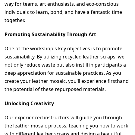
way for teams, art enthusiasts, and eco-conscious 
individuals to learn, bond, and have a fantastic time 
together.
Promoting Sustainability Through Art
One of the workshop's key objectives is to promote 
sustainability. By utilizing recycled leather scraps, we 
not only reduce waste but also instill in participants a 
deep appreciation for sustainable practices. As you 
create your leather mosaic, you'll experience firsthand 
the potential of these repurposed materials.
Unlocking Creativity
Our experienced instructors will guide you through 
the leather mosaic process, teaching you how to work 
with different leather scraps and design a beautiful 