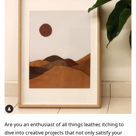
Are you an enthusiast of all things leather, itching to 
dive into creative projects that not only satisfy your 