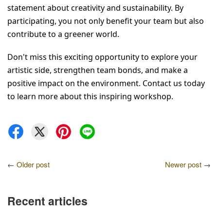
statement about creativity and sustainability. By 
participating, you not only benefit your team but also 
contribute to a greener world.
Don't miss this exciting opportunity to explore your 
artistic side, strengthen team bonds, and make a 
positive impact on the environment. Contact us today 
to learn more about this inspiring workshop.
←
Older post
Newer post
→
Recent articles