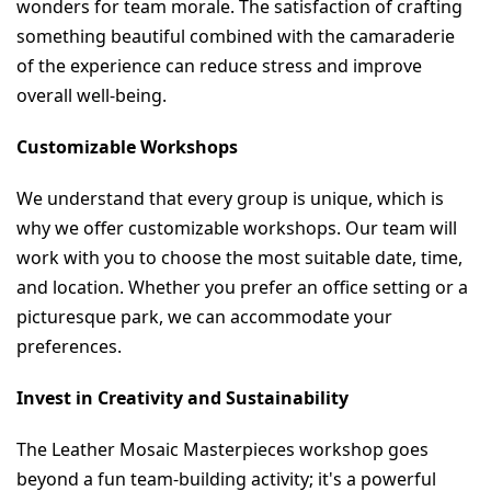
wonders for team morale. The satisfaction of crafting 
something beautiful combined with the camaraderie 
of the experience can reduce stress and improve 
overall well-being.
Customizable Workshops
We understand that every group is unique, which is 
why we offer customizable workshops. Our team will 
work with you to choose the most suitable date, time, 
and location. Whether you prefer an office setting or a 
picturesque park, we can accommodate your 
preferences.
Invest in Creativity and Sustainability
The Leather Mosaic Masterpieces workshop goes 
beyond a fun team-building activity; it's a powerful 