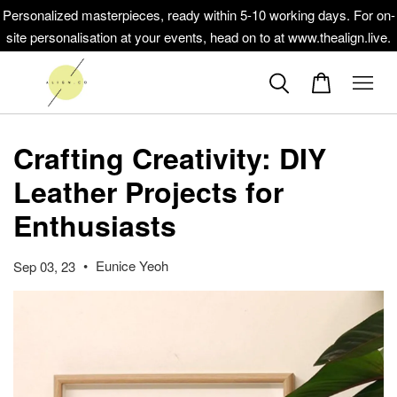
Personalized masterpieces, ready within 5-10 working days. For on-
site personalisation at your events, head on to at www.thealign.live.
Crafting Creativity: DIY
Leather Projects for
Enthusiasts
•
Eunice Yeoh
Sep 03, 23