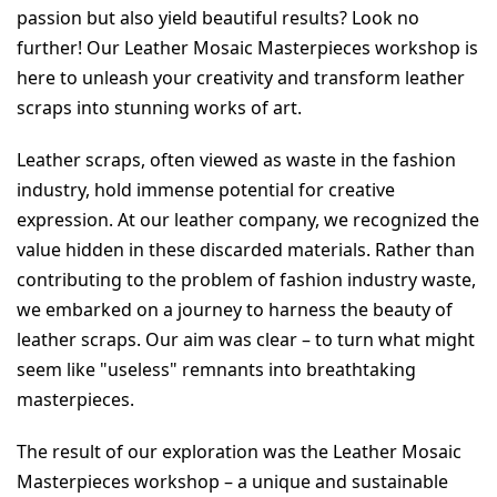
passion but also yield beautiful results? Look no 
further! Our Leather Mosaic Masterpieces workshop is 
here to unleash your creativity and transform leather 
scraps into stunning works of art.
Leather scraps, often viewed as waste in the fashion 
industry, hold immense potential for creative 
expression. At our leather company, we recognized the 
value hidden in these discarded materials. Rather than 
contributing to the problem of fashion industry waste, 
we embarked on a journey to harness the beauty of 
leather scraps. Our aim was clear – to turn what might 
seem like "useless" remnants into breathtaking 
masterpieces.
The result of our exploration was the Leather Mosaic 
Masterpieces workshop – a unique and sustainable 