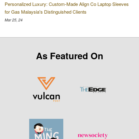
Personalized Luxury: Custom-Made Align Co Laptop Sleeves
for Gas Malaysia's Distinguished Clients
Mar 25, 24
As Featured On