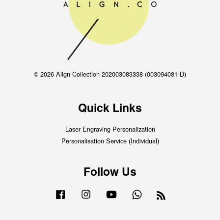
© 2026 Align Collection 202003083338 (003094081-D)
Quick Links
Laser Engraving Personalization
Personalisation Service (Individual)
Follow Us
Facebook
Instagram
YouTube
Whatsapp
RSS