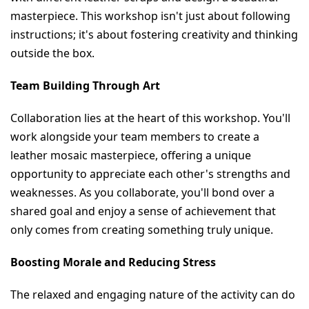
masterpiece. This workshop isn't just about following 
instructions; it's about fostering creativity and thinking 
outside the box.
Team Building Through Art
Collaboration lies at the heart of this workshop. You'll 
work alongside your team members to create a 
leather mosaic masterpiece, offering a unique 
opportunity to appreciate each other's strengths and 
weaknesses. As you collaborate, you'll bond over a 
shared goal and enjoy a sense of achievement that 
only comes from creating something truly unique.
Boosting Morale and Reducing Stress
The relaxed and engaging nature of the activity can do 