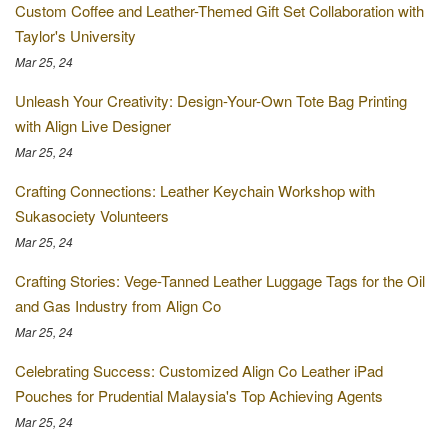
Custom Coffee and Leather-Themed Gift Set Collaboration with
Taylor's University
Mar 25, 24
Unleash Your Creativity: Design-Your-Own Tote Bag Printing
with Align Live Designer
Mar 25, 24
Crafting Connections: Leather Keychain Workshop with
Sukasociety Volunteers
Mar 25, 24
Crafting Stories: Vege-Tanned Leather Luggage Tags for the Oil
and Gas Industry from Align Co
Mar 25, 24
Celebrating Success: Customized Align Co Leather iPad
Pouches for Prudential Malaysia's Top Achieving Agents
Mar 25, 24