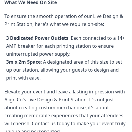
What We Need On Site
To ensure the smooth operation of our Live Design & 
Print Station, here's what we require on-site:
3 Dedicated Power Outlets
: Each connected to a 14+ 
AMP breaker for each printing station to ensure 
uninterrupted power supply.
3m x 2m Space
: A designated area of this size to set 
up our station, allowing your guests to design and 
print with ease.
Elevate your event and leave a lasting impression with 
Align Co's Live Design & Print Station. It's not just 
about creating custom merchandise; it's about 
creating memorable experiences that your attendees 
will cherish. Contact us today to make your event truly 
unique and personalized.