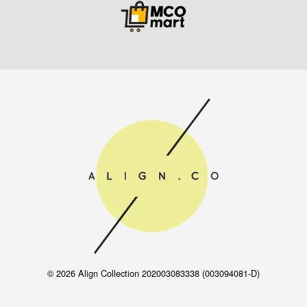
© 2026 Align Collection 202003083338 (003094081-D)