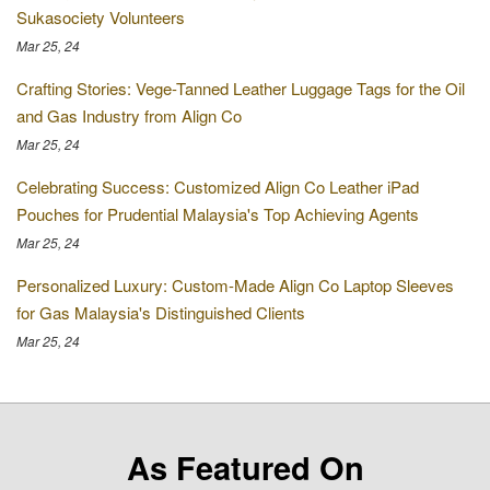
Sukasociety Volunteers
Mar 25, 24
Crafting Stories: Vege-Tanned Leather Luggage Tags for the Oil
and Gas Industry from Align Co
Mar 25, 24
Celebrating Success: Customized Align Co Leather iPad
Pouches for Prudential Malaysia's Top Achieving Agents
Mar 25, 24
Personalized Luxury: Custom-Made Align Co Laptop Sleeves
for Gas Malaysia's Distinguished Clients
Mar 25, 24
As Featured On