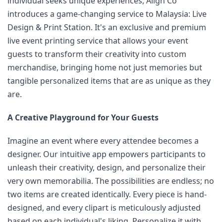
individual seeks unique experiences, Align Co 
introduces a game-changing service to Malaysia: Live 
Design & Print Station. It's an exclusive and premium 
live event printing service that allows your event 
guests to transform their creativity into custom 
merchandise, bringing home not just memories but 
tangible personalized items that are as unique as they 
are.
A Creative Playground for Your Guests
Imagine an event where every attendee becomes a 
designer. Our intuitive app empowers participants to 
unleash their creativity, design, and personalize their 
very own memorabilia. The possibilities are endless; no 
two items are created identically. Every piece is hand-
designed, and every clipart is meticulously adjusted 
based on each individual's liking. Personalize it with 