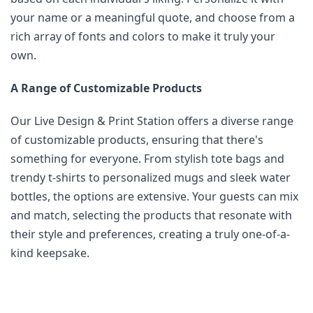
your name or a meaningful quote, and choose from a 
rich array of fonts and colors to make it truly your 
own.
A Range of Customizable Products
Our Live Design & Print Station offers a diverse range 
of customizable products, ensuring that there's 
something for everyone. From stylish tote bags and 
trendy t-shirts to personalized mugs and sleek water 
bottles, the options are extensive. Your guests can mix 
and match, selecting the products that resonate with 
their style and preferences, creating a truly one-of-a-
kind keepsake.