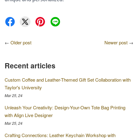
←
Older post
Newer post
→
Recent articles
Custom Coffee and Leather-Themed Gift Set Collaboration with
Taylor's University
Mar 25, 24
Unleash Your Creativity: Design-Your-Own Tote Bag Printing
with Align Live Designer
Mar 25, 24
Crafting Connections: Leather Keychain Workshop with