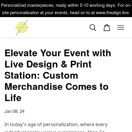
Personalized masterpieces, ready within 5-10 working days. For on-
site personalisation at your events, head on to at www.thealign.live.
Elevate Your Event with
Live Design & Print
Station: Custom
Merchandise Comes to
Life
Jan 08, 24
In today's age of personalization, where every 