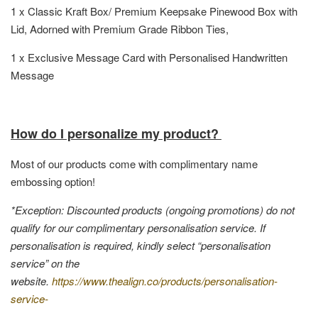
1 x Classic Kraft Box/ Premium Keepsake Pinewood Box with
Lid, Adorned with Premium Grade Ribbon Ties,
1 x Exclusive Message Card with Personalised Handwritten
Message
How do I personalize my product?
Most of our products come with complimentary name
embossing option!
*Exception: Discounted products (ongoing promotions) do not
qualify for our complimentary personalisation service. If
personalisation is required, kindly select “personalisation
service” on the
website.
https://www.thealign.co/products/personalisation-
service-