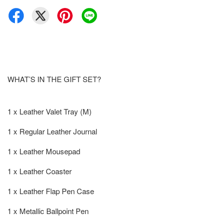
WHAT’S IN THE GIFT SET?
1 x Leather Valet Tray (M)
1 x Regular Leather Journal
1 x Leather Mousepad
1 x Leather Coaster
1 x Leather Flap Pen Case
1 x Metallic Ballpoint Pen