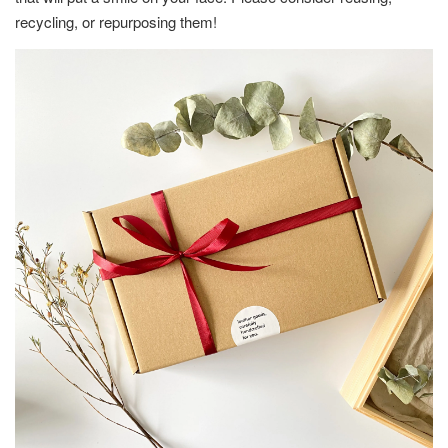
recycling, or repurposing them!