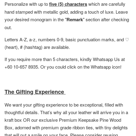
Personalize with up to
five (5) characters
which are carefully
hand stamped with metallic gold, adding a touch of luxe. Leave
your desired monogram in the "
Remark
" section after checking
out.
Letters A-Z, a-z, numbers 0-9, basic punctuation marks, and ♡
(heart), # (hashtag) are available.
If you require more than 5 characters, kindly Whatsapp Us at
+60 10-657 8935. Or you could click on the Whatsapp icon!
The Gifting Experience
We want your gifting experience to be exceptional, filled with
thoughtful details. That’s why all your leather will arrive you in a
kraft box OR
our exclusive Premium Keepsake Pine Wood
Box,
adorned with premium grade ribbon ties, with tiny delights
that will put a smile on your face. Please consider reusing,