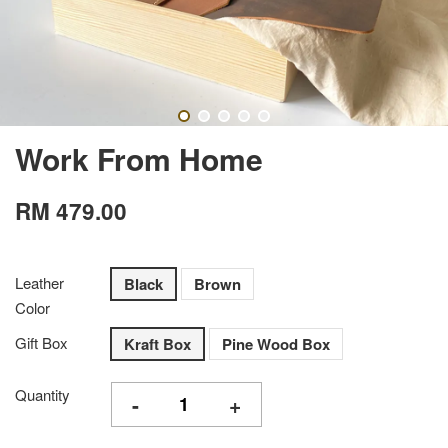
Work From Home
RM 479.00
Leather
Black
Brown
Color
Gift Box
Kraft Box
Pine Wood Box
Quantity
-
+