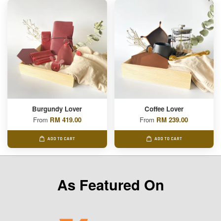
Burgundy Lover
Coffee Lover
From
RM 419.00
From
RM 239.00
ADD TO CART
ADD TO CART
As Featured On