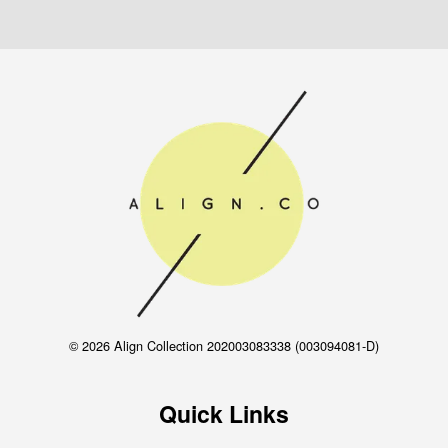
© 2026 Align Collection 202003083338 (003094081-D)
Quick Links