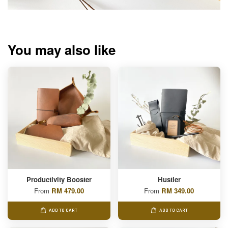
You may also like
Productivity Booster
Hustler
From
RM 479.00
From
RM 349.00
ADD TO CART
ADD TO CART