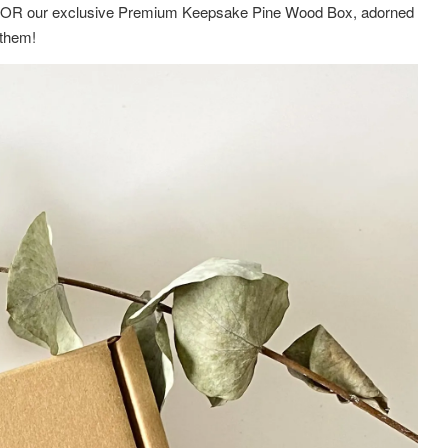
ox OR
our exclusive Premium Keepsake Pine Wood Box,
adorned
g them!