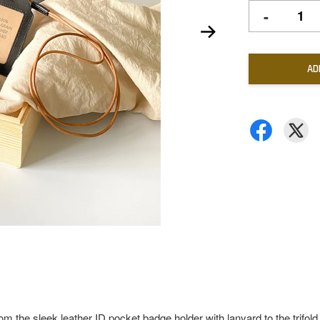
-
AD
rom the sleek leather ID pocket badge holder with lanyard to the trifold