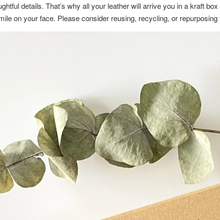
ghtful details. That’s why all your leather will arrive you in a kraft b
a smile on your face. Please consider reusing, recycling, or repurposin