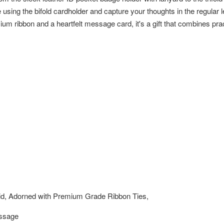
sing the bifold cardholder and capture your thoughts in the regular le
um ribbon and a heartfelt message card, it's a gift that combines prac
id, Adorned with Premium Grade Ribbon Ties,
essage