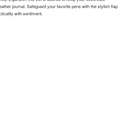
ather journal. Safeguard your favorite pens with the stylish flap
ticality with sentiment.