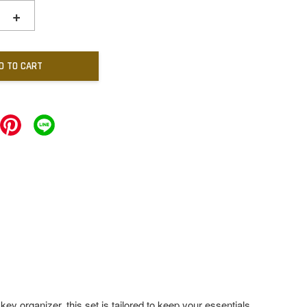
+
D TO CART
 key organizer, this set is tailored to keep your essentials