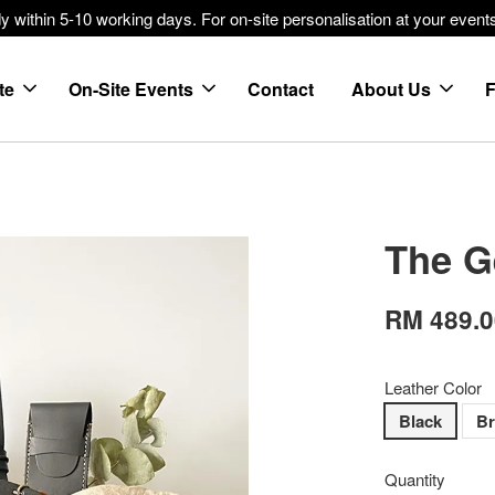
within 5-10 working days. For on-site personalisation at your events
te
On-Site Events
Contact
About Us
The G
RM 489.
Leather Color
Black
B
Quantity