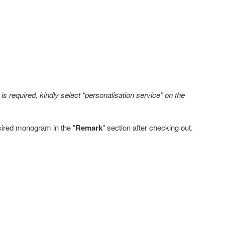
s required, kindly select “personalisation service” on the
sired monogram in the "
Remark
" section after checking out.