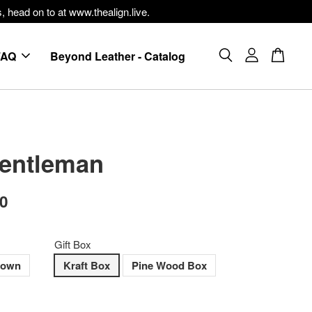
, head on to at www.thealign.live.
FAQ
Beyond Leather - Catalog
entleman
00
Gift Box
rown
Kraft Box
Pine Wood Box