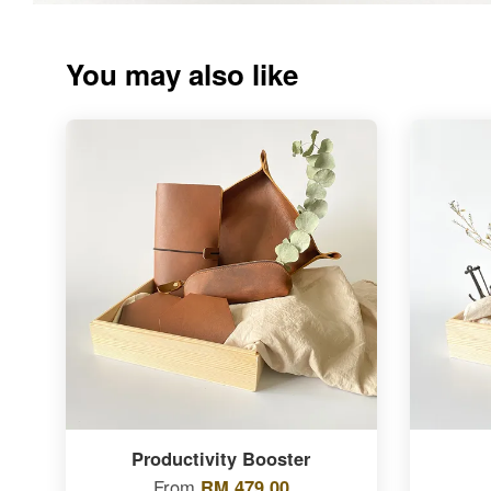
You may also like
Productivity Booster
From
RM 479.00