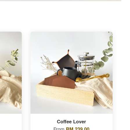
Coffee Lover
From
RM 239.00