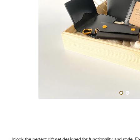
Unlock the perfect gift set designed for functionality and style. F