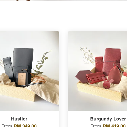
Hustler
Burgundy Lover
From
RM 349.00
From
RM 419.00