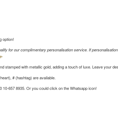
g option!
fy for our complimentary personalisation service. If personalisation i
e-
nd stamped with metallic gold, adding a touch of luxe. Leave your de
eart), # (hashtag) are available.
60 10-657 8935. Or you could click on the Whatsapp icon!