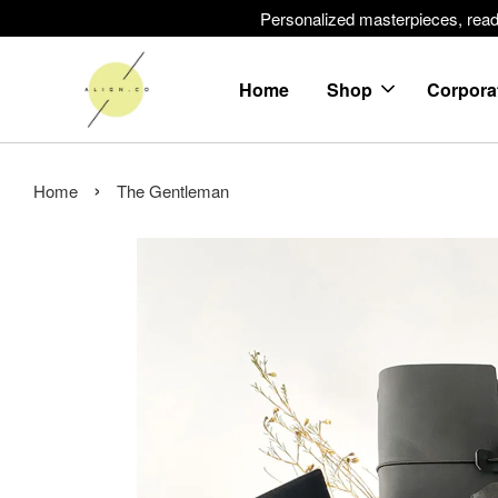
Personalized masterpieces, ready 
Home
Shop
Corpora
›
Home
The Gentleman