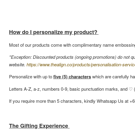
How do I personalize my product?
Most of our products come with complimentary name embossin
*Exception: Discounted products (ongoing promotions) do not quali
website.
https://www.thealign.co/products/personalisation-servic
Personalize with up to
five (5) characters
which are carefully ha
Letters A-Z, a-z, numbers 0-9, basic punctuation marks, and ♡ (h
If you require more than 5 characters, kindly Whatsapp Us at +
The Gifting Experience