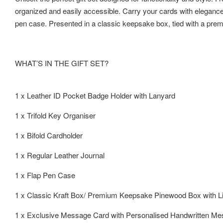
organized and easily accessible. Carry your cards with elegance u
pen case. Presented in a classic keepsake box, tied with a premi
WHAT’S IN THE GIFT SET?
1 x Leather ID Pocket Badge Holder with Lanyard
1 x Trifold Key Organiser
1 x Bifold Cardholder
1 x Regular Leather Journal
1 x Flap Pen Case
1 x Classic Kraft Box/ Premium Keepsake Pinewood Box with L
1 x Exclusive Message Card with Personalised Handwritten M