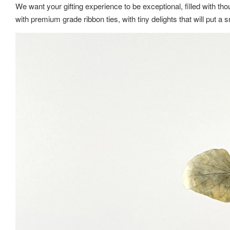
We want your gifting experience to be exceptional, filled with thou
with premium grade ribbon ties, with tiny delights that will put 