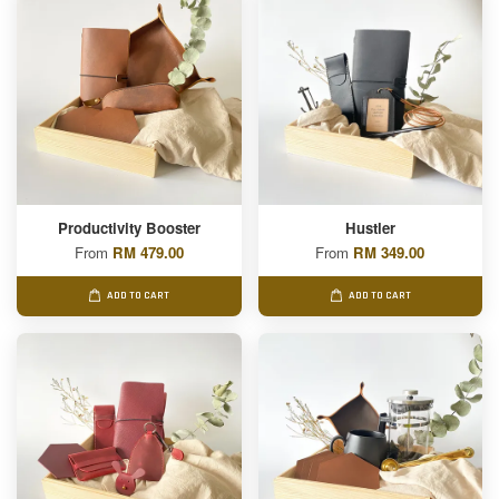
Productivity Booster
Hustler
From
RM 479.00
From
RM 349.00
ADD TO CART
ADD TO CART