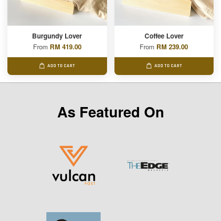
Burgundy Lover
Coffee Lover
From
RM 419.00
From
RM 239.00
ADD TO CART
ADD TO CART
As Featured On