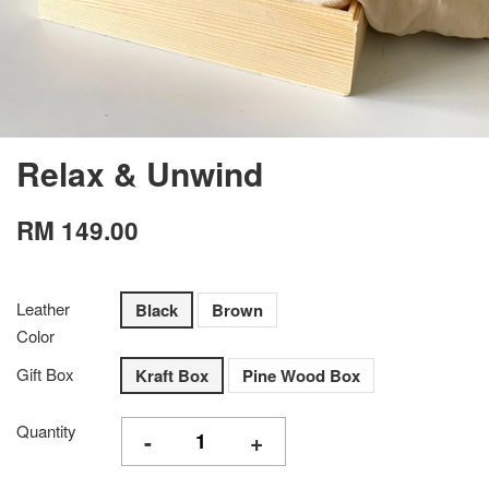
Relax & Unwind
RM 149.00
Leather
Black
Brown
Color
Gift Box
Kraft Box
Pine Wood Box
Quantity
-
+