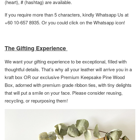
(heart), # (hashtag) are available.
If you require more than 5 characters, kindly Whatsapp Us at
+60 10-657 8935. Or you could click on the Whatsapp icon!
The Gifting Experience
We want your gifting experience to be exceptional, filled with
thoughtful details. That’s why all your leather will arrive you in a
kraft box OR
our exclusive Premium Keepsake Pine Wood
Box,
adorned with premium grade ribbon ties, with tiny delights
that will put a smile on your face. Please consider reusing,
recycling, or repurposing them!