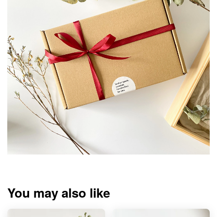
You may also like