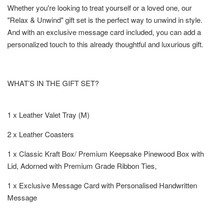
Whether you're looking to treat yourself or a loved one, our
"Relax & Unwind" gift set is the perfect way to unwind in style.
And with an exclusive message card included, you can add a
personalized touch to this already thoughtful and luxurious gift.
WHAT’S IN THE GIFT SET?
1 x Leather Valet Tray (M)
2 x Leather Coasters
1 x Classic Kraft Box/ Premium Keepsake Pinewood Box with
Lid, Adorned with Premium Grade Ribbon Ties,
1 x Exclusive Message Card with Personalised Handwritten
Message