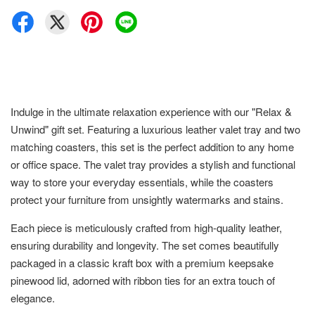
Indulge in the ultimate relaxation experience with our "Relax &
Unwind" gift set. Featuring a luxurious leather valet tray and two
matching coasters, this set is the perfect addition to any home
or office space. The valet tray provides a stylish and functional
way to store your everyday essentials, while the coasters
protect your furniture from unsightly watermarks and stains.
Each piece is meticulously crafted from high-quality leather,
ensuring durability and longevity. The set comes beautifully
packaged in a classic kraft box with a premium keepsake
pinewood lid, adorned with ribbon ties for an extra touch of
elegance.