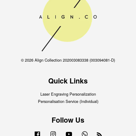
© 2026 Align Collection 202003083338 (003094081-D)
Quick Links
Laser Engraving Personalization
Personalisation Service (Individual)
Follow Us
Facebook
Instagram
YouTube
Whatsapp
RSS