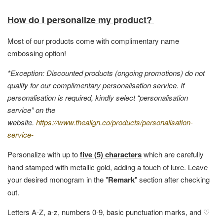
How do I personalize my product?
Most of our products come with complimentary name
embossing option!
*Exception: Discounted products (ongoing promotions) do not
qualify for our complimentary personalisation service. If
personalisation is required, kindly select “personalisation
service” on the
website.
https://www.thealign.co/products/personalisation-
service-
Personalize with up to
five (5) characters
which are carefully
hand stamped with metallic gold, adding a touch of luxe. Leave
your desired monogram in the "
Remark
" section after checking
out.
Letters A-Z, a-z, numbers 0-9, basic punctuation marks, and ♡