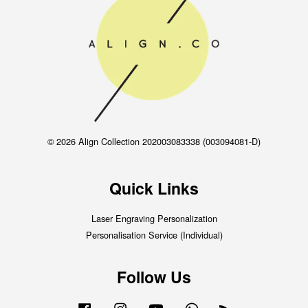
© 2026 Align Collection 202003083338 (003094081-D)
Quick Links
Laser Engraving Personalization
Personalisation Service (Individual)
Follow Us
Facebook
Instagram
YouTube
Whatsapp