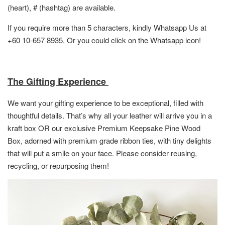
(heart), # (hashtag) are available.
If you require more than 5 characters, kindly Whatsapp Us at
+60 10-657 8935. Or you could click on the Whatsapp icon!
The Gifting Experience
We want your gifting experience to be exceptional, filled with
thoughtful details. That’s why all your leather will arrive you in a
kraft box OR
our exclusive Premium Keepsake Pine Wood
Box,
adorned with premium grade ribbon ties, with tiny delights
that will put a smile on your face. Please consider reusing,
recycling, or repurposing them!