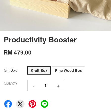
Productivity Booster
RM 479.00
Gift Box
Kraft Box
Pine Wood Box
Quantity
-
+