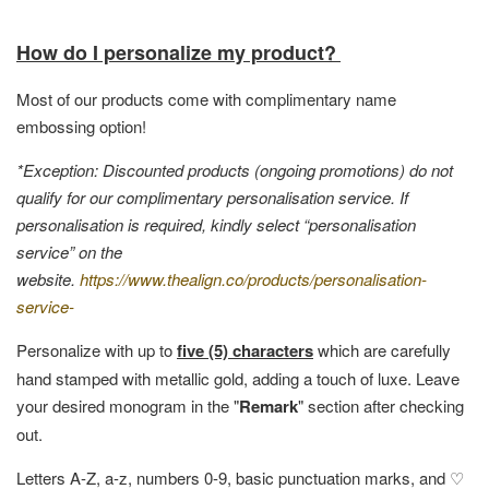
How do I personalize my product?
Most of our products come with complimentary name
embossing option!
*Exception: Discounted products (ongoing promotions) do not
qualify for our complimentary personalisation service. If
personalisation is required, kindly select “personalisation
service” on the
website.
https://www.thealign.co/products/personalisation-
service-
Personalize with up to
five (5) characters
which are carefully
hand stamped with metallic gold, adding a touch of luxe. Leave
your desired monogram in the "
Remark
" section after checking
out.
Letters A-Z, a-z, numbers 0-9, basic punctuation marks, and ♡