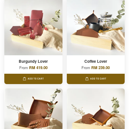
Burgundy Lover
Coffee Lover
From
RM 419.00
From
RM 239.00
ADD TO CART
ADD TO CART