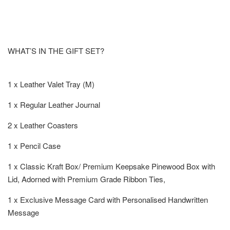
WHAT’S IN THE GIFT SET?
1 x Leather Valet Tray (M)
1 x Regular Leather Journal
2 x Leather Coasters
1 x Pencil Case
1 x Classic Kraft Box/ Premium Keepsake Pinewood Box with
Lid, Adorned with Premium Grade Ribbon Ties,
1 x Exclusive Message Card with Personalised Handwritten
Message