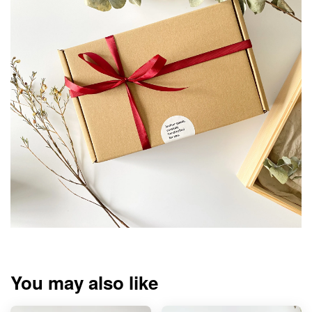
You may also like