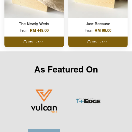
The Newly Weds
Just Because
From
RM 449.00
From
RM 99.00
ADD TO CART
ADD TO CART
As Featured On