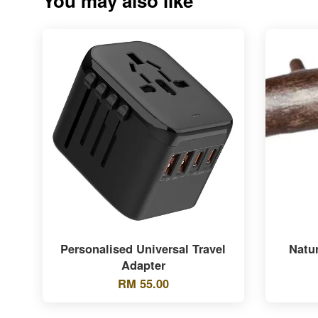
You may also like
Personalised Universal Travel
Natu
Adapter
RM 55.00