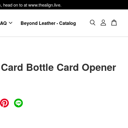
, head on to at www.thealign.live.
FAQ
Beyond Leather - Catalog
 Card Bottle Card Opener