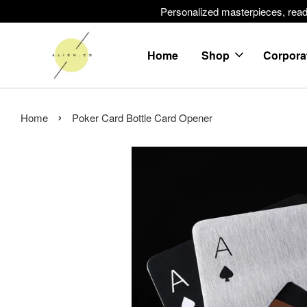
Personalized masterpieces, ready 
Home
Shop
Corpora
›
Home
Poker Card Bottle Card Opener