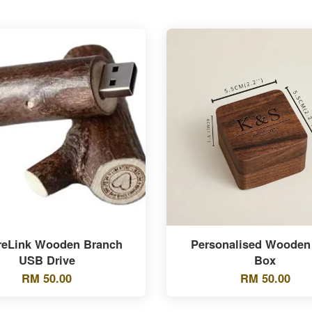
reLink Wooden Branch
Personalised Wooden
USB Drive
Box
RM 50.00
RM 50.00