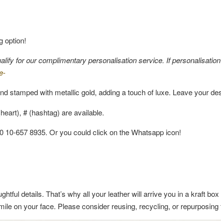
g option!
fy for our complimentary personalisation service. If personalisation i
e-
nd stamped with metallic gold, adding a touch of luxe. Leave your de
eart), # (hashtag) are available.
60 10-657 8935. Or you could click on the Whatsapp icon!
ghtful details. That’s why all your leather will arrive you in a kraft b
a smile on your face. Please consider reusing, recycling, or repurposin