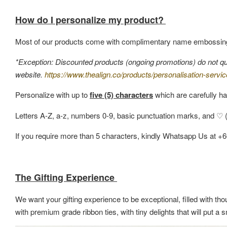
How do I personalize my product?
Most of our products come with complimentary name embossin
*Exception: Discounted products (ongoing promotions) do not quali
website.
https://www.thealign.co/products/personalisation-servic
Personalize with up to
five (5) characters
which are carefully ha
Letters A-Z, a-z, numbers 0-9, basic punctuation marks, and ♡ (h
If you require more than 5 characters, kindly Whatsapp Us at +
The Gifting Experience
We want your gifting experience to be exceptional, filled with thou
with premium grade ribbon ties, with tiny delights that will put 