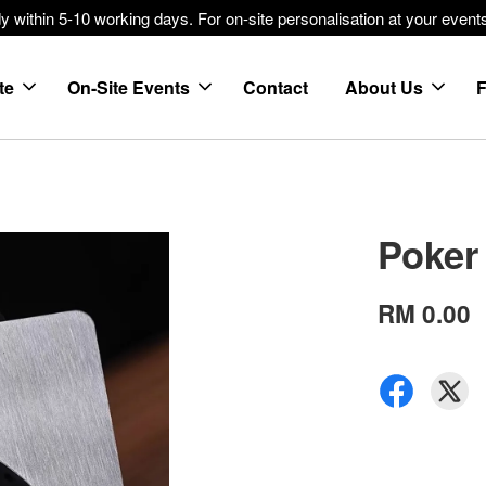
within 5-10 working days. For on-site personalisation at your events
te
On-Site Events
Contact
About Us
Poker
RM 0.00