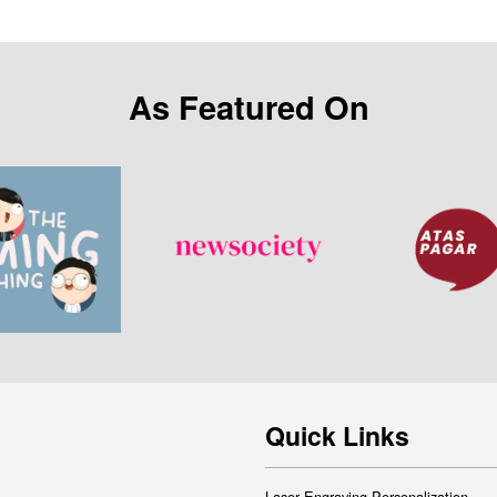
As Featured On
Quick Links
Laser Engraving Personalization