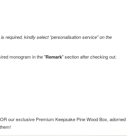
s required, kindly select “personalisation service” on the
sired monogram in the "
Remark
" section after checking out.
ox OR
our exclusive Premium Keepsake Pine Wood Box,
adorned
g them!