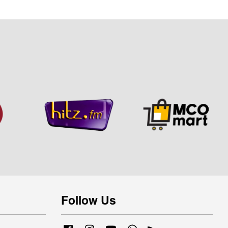
Follow Us
Facebook
Instagram
YouTube
Whatsapp