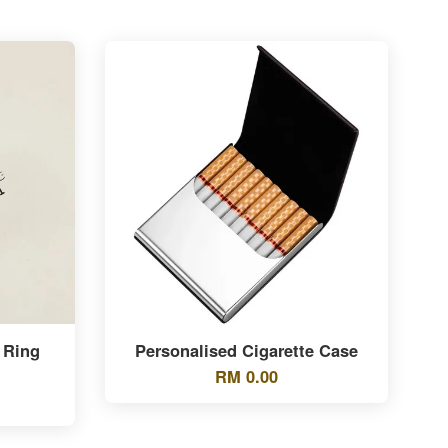
 Ring
Personalised Cigarette Case
RM 0.00