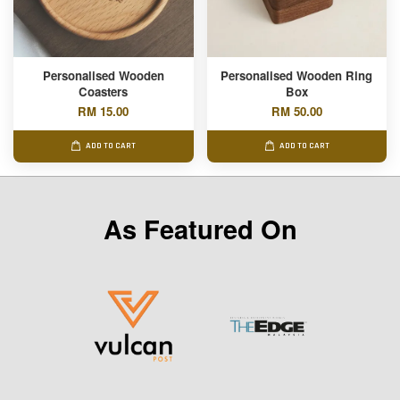
Personalised Wooden
Personalised Wooden Ring
Coasters
Box
RM 15.00
RM 50.00
ADD TO CART
ADD TO CART
As Featured On