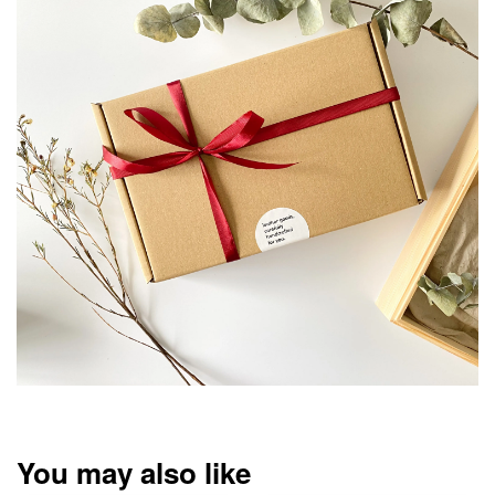
You may also like