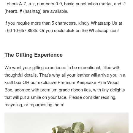
Letters A-Z, a-z, numbers 0-9, basic punctuation marks, and ♡
(heart), # (hashtag) are available.
If you require more than 5 characters, kindly Whatsapp Us at
+60 10-657 8935. Or you could click on the Whatsapp icon!
The Gifting Experience
We want your gifting experience to be exceptional, filled with
thoughtful details. That’s why all your leather will arrive you in a
kraft box OR
our exclusive Premium Keepsake Pine Wood
Box,
adorned with premium grade ribbon ties, with tiny delights
that will put a smile on your face. Please consider reusing,
recycling, or repurposing them!