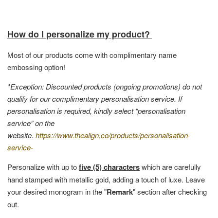
How do I personalize my product?
Most of our products come with complimentary name
embossing option!
*Exception: Discounted products (ongoing promotions) do not
qualify for our complimentary personalisation service. If
personalisation is required, kindly select “personalisation
service” on the
website.
https://www.thealign.co/products/personalisation-
service-
Personalize with up to
five (5) characters
which are carefully
hand stamped with metallic gold, adding a touch of luxe. Leave
your desired monogram in the "
Remark
" section after checking
out.