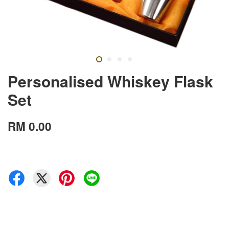
Personalised Whiskey Flask
Set
RM 0.00