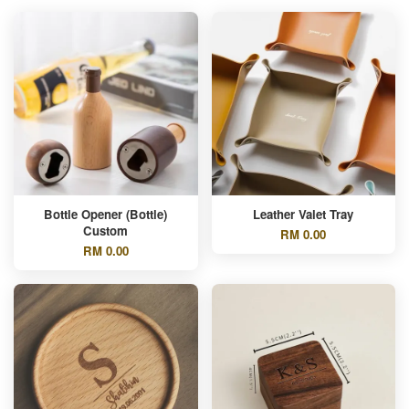
Bottle Opener (Bottle)
Leather Valet Tray
Custom
RM 0.00
RM 0.00