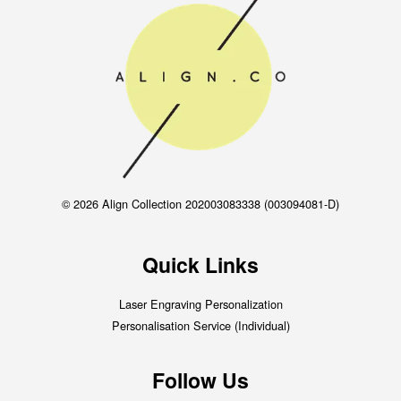
© 2026 Align Collection 202003083338 (003094081-D)
Quick Links
Laser Engraving Personalization
Personalisation Service (Individual)
Follow Us