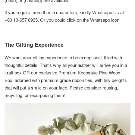
(heart), # (hashtag) are available.
If you require more than 5 characters, kindly Whatsapp Us at
+60 10-657 8935. Or you could click on the Whatsapp icon!
The Gifting Experience
We want your gifting experience to be exceptional, filled with
thoughtful details. That’s why all your leather will arrive you in a
kraft box OR
our exclusive Premium Keepsake Pine Wood
Box,
adorned with premium grade ribbon ties, with tiny delights
that will put a smile on your face. Please consider reusing,
recycling, or repurposing them!