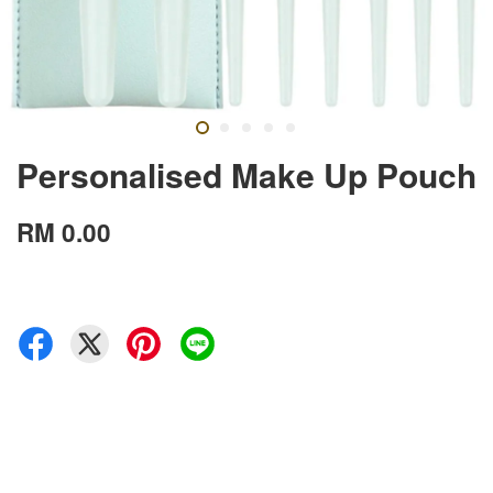
Personalised Make Up Pouch
RM 0.00