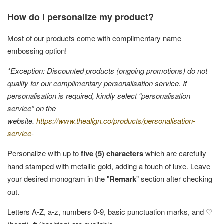
How do I personalize my product?
Most of our products come with complimentary name
embossing option!
*Exception: Discounted products (ongoing promotions) do not
qualify for our complimentary personalisation service. If
personalisation is required, kindly select “personalisation
service” on the
website.
https://www.thealign.co/products/personalisation-
service-
Personalize with up to
five (5) characters
which are carefully
hand stamped with metallic gold, adding a touch of luxe. Leave
your desired monogram in the "
Remark
" section after checking
out.
Letters A-Z, a-z, numbers 0-9, basic punctuation marks, and ♡