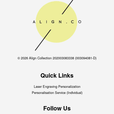
© 2026 Align Collection 202003083338 (003094081-D)
Quick Links
Laser Engraving Personalization
Personalisation Service (Individual)
Follow Us