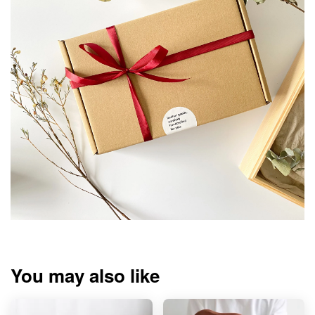
You may also like