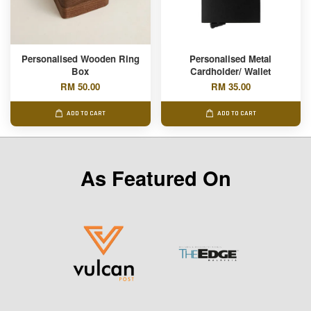
Personalised Wooden Ring
Personalised Metal
Box
Cardholder/ Wallet
RM 50.00
RM 35.00
ADD TO CART
ADD TO CART
As Featured On