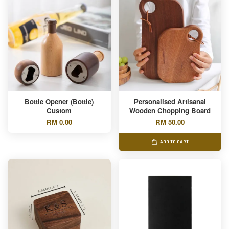
Bottle Opener (Bottle)
Personalised Artisanal
Custom
Wooden Chopping Board
RM 0.00
RM 50.00
ADD TO CART