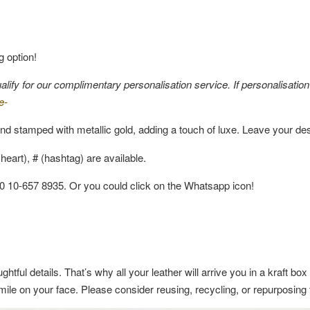
g option!
fy for our complimentary personalisation service. If personalisation i
e-
nd stamped with metallic gold, adding a touch of luxe. Leave your de
eart), # (hashtag) are available.
60 10-657 8935. Or you could click on the Whatsapp icon!
ghtful details. That’s why all your leather will arrive you in a kraft b
a smile on your face. Please consider reusing, recycling, or repurposin