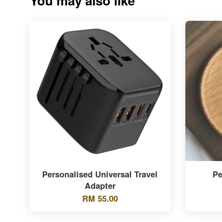
You may also like
Personalised Universal Travel
Pe
Adapter
RM 55.00