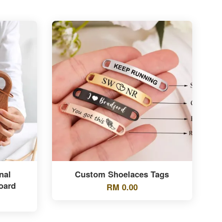
nal
Custom Shoelaces Tags
oard
RM 0.00