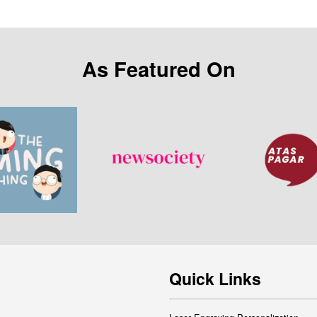
As Featured On
Quick Links