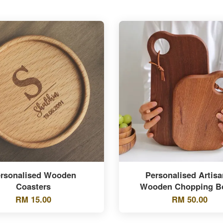
rsonalised Wooden
Personalised Artisa
Coasters
Wooden Chopping B
RM 15.00
RM 50.00