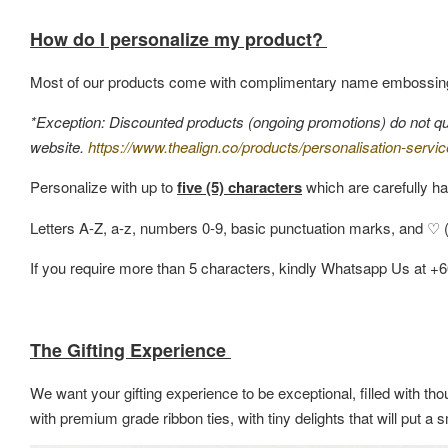
How do I personalize my product?
Most of our products come with complimentary name embossin
*Exception: Discounted products (ongoing promotions) do not quali
website.
https://www.thealign.co/products/personalisation-servic
Personalize with up to
five (5) characters
which are carefully ha
Letters A-Z, a-z, numbers 0-9, basic punctuation marks, and ♡ (h
If you require more than 5 characters, kindly Whatsapp Us at +
The Gifting Experience
We want your gifting experience to be exceptional, filled with thou
with premium grade ribbon ties, with tiny delights that will put 