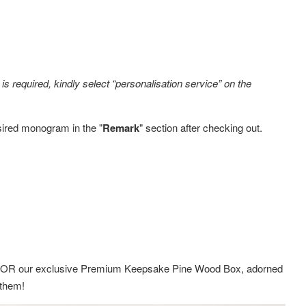
s required, kindly select “personalisation service” on the
sired monogram in the "
Remark
" section after checking out.
ox OR
our exclusive Premium Keepsake Pine Wood Box,
adorned
g them!