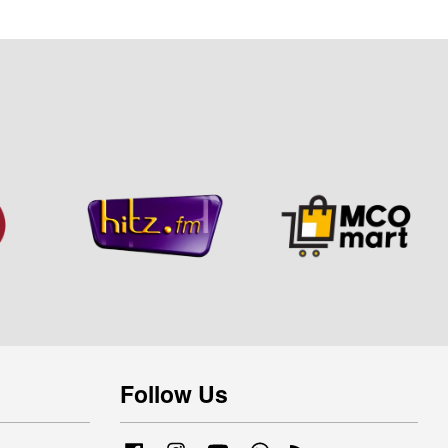
Follow Us