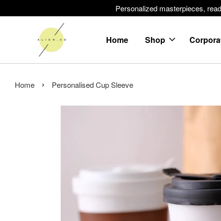
Personalized masterpieces, ready 
Home
Shop
Corpora
›
Home
Personalised Cup Sleeve