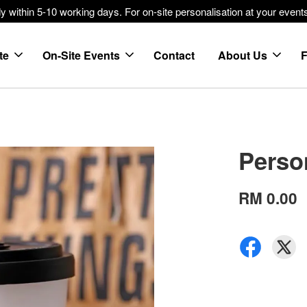
within 5-10 working days. For on-site personalisation at your events
te
On-Site Events
Contact
About Us
Perso
RM 0.00