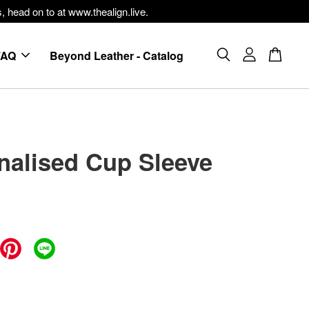
, head on to at www.thealign.live.
FAQ
Beyond Leather - Catalog
nalised Cup Sleeve