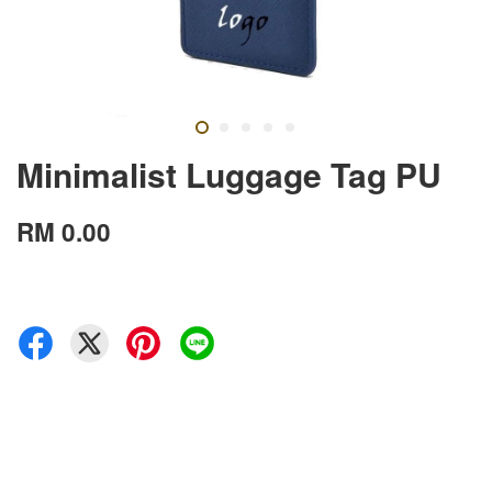
Minimalist Luggage Tag PU
RM 0.00