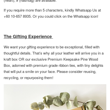
(heart), # (hashtag) are available.
If you require more than 5 characters, kindly Whatsapp Us at
+60 10-657 8935. Or you could click on the Whatsapp icon!
The Gifting Experience
We want your gifting experience to be exceptional, filled with
thoughtful details. That’s why all your leather will arrive you in a
kraft box OR
our exclusive Premium Keepsake Pine Wood
Box,
adorned with premium grade ribbon ties, with tiny delights
that will put a smile on your face. Please consider reusing,
recycling, or repurposing them!