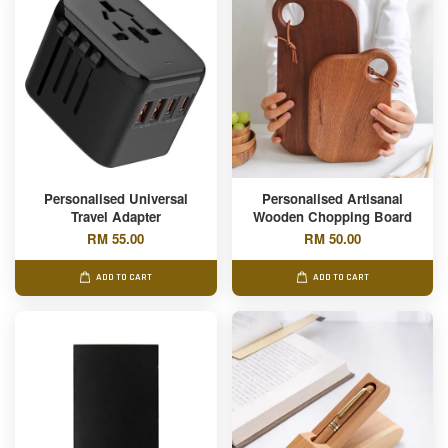
Personalised Universal
Personalised Artisanal
Travel Adapter
Wooden Chopping Board
RM 55.00
RM 50.00
ADD TO CART
ADD TO CART