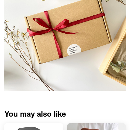
You may also like