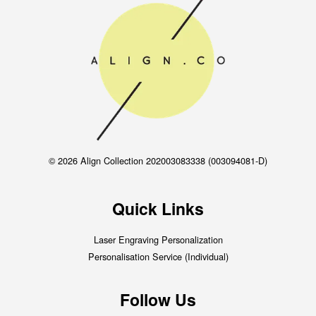
© 2026 Align Collection 202003083338 (003094081-D)
Quick Links
Laser Engraving Personalization
Personalisation Service (Individual)
Follow Us