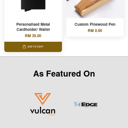
Personalised Metal
Custom Pinewood Pen
Cardholder/ Wallet
RM 0.00
RM 35.00
ADD TO CART
As Featured On