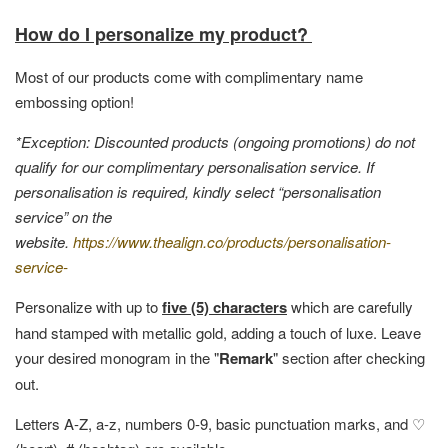
How do I personalize my product?
Most of our products come with complimentary name
embossing option!
*Exception: Discounted products (ongoing promotions) do not
qualify for our complimentary personalisation service. If
personalisation is required, kindly select “personalisation
service” on the
website.
https://www.thealign.co/products/personalisation-
service-
Personalize with up to
five (5) characters
which are carefully
hand stamped with metallic gold, adding a touch of luxe. Leave
your desired monogram in the "
Remark
" section after checking
out.
Letters A-Z, a-z, numbers 0-9, basic punctuation marks, and ♡