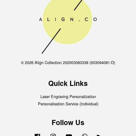
© 2026 Align Collection 202003083338 (003094081-D)
Quick Links
Laser Engraving Personalization
Personalisation Service (Individual)
Follow Us
Facebook
Instagram
YouTube
Whatsapp