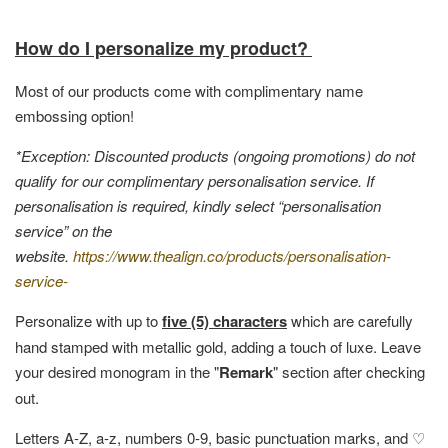
How do I personalize my product?
Most of our products come with complimentary name
embossing option!
*Exception: Discounted products (ongoing promotions) do not
qualify for our complimentary personalisation service. If
personalisation is required, kindly select “personalisation
service” on the
website.
https://www.thealign.co/products/personalisation-
service-
Personalize with up to
five (5) characters
which are carefully
hand stamped with metallic gold, adding a touch of luxe. Leave
your desired monogram in the "
Remark
" section after checking
out.
Letters A-Z, a-z, numbers 0-9, basic punctuation marks, and ♡