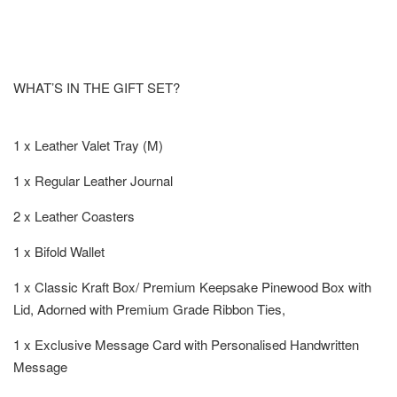
WHAT’S IN THE GIFT SET?
1 x Leather Valet Tray (M)
1 x Regular Leather Journal
2 x Leather Coasters
1 x Bifold Wallet
1 x Classic Kraft Box/ Premium Keepsake Pinewood Box with
Lid, Adorned with Premium Grade Ribbon Ties,
1 x Exclusive Message Card with Personalised Handwritten
Message