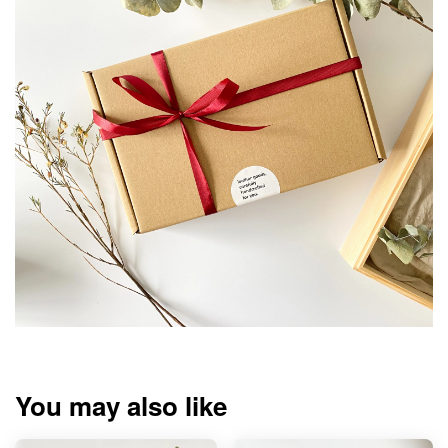
You may also like