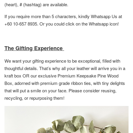
(heart), # (hashtag) are available.
If you require more than 5 characters, kindly Whatsapp Us at
+60 10-657 8935. Or you could click on the Whatsapp icon!
The Gifting Experience
We want your gifting experience to be exceptional, filled with
thoughtful details. That’s why all your leather will arrive you in a
kraft box OR
our exclusive Premium Keepsake Pine Wood
Box,
adorned with premium grade ribbon ties, with tiny delights
that will put a smile on your face. Please consider reusing,
recycling, or repurposing them!