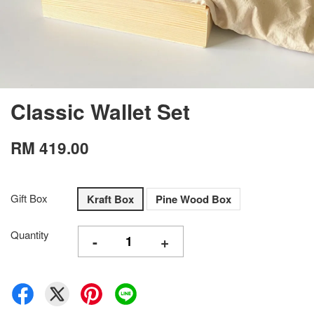
Classic Wallet Set
RM 419.00
Gift Box
Kraft Box
Pine Wood Box
Quantity
-
+