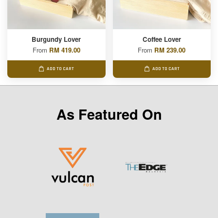
Burgundy Lover
Coffee Lover
From
RM 419.00
From
RM 239.00
ADD TO CART
ADD TO CART
As Featured On