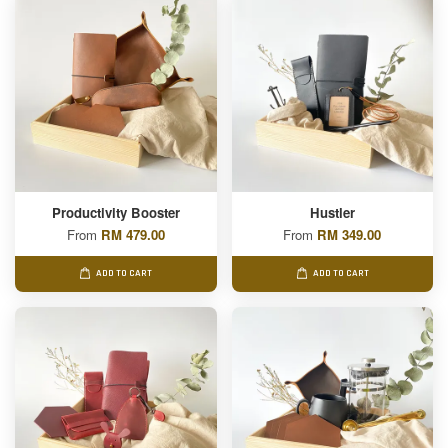
Productivity Booster
Hustler
From
RM 479.00
From
RM 349.00
ADD TO CART
ADD TO CART