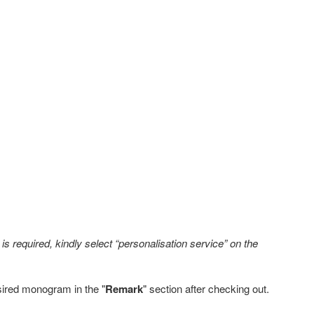
s required, kindly select “personalisation service” on the
sired monogram in the "
Remark
" section after checking out.