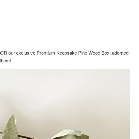
ox OR
our exclusive Premium Keepsake Pine Wood Box,
adorned
g them!