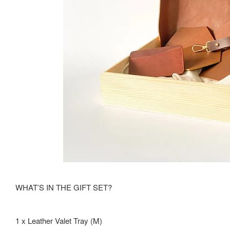
WHAT’S IN THE GIFT SET?
1 x Leather Valet Tray (M)