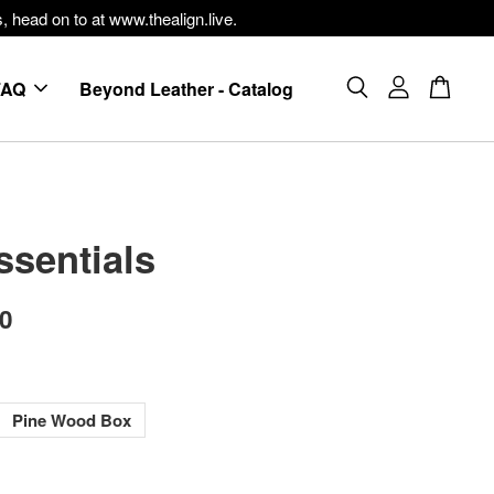
, head on to at www.thealign.live.
FAQ
Beyond Leather - Catalog
ssentials
00
Pine Wood Box