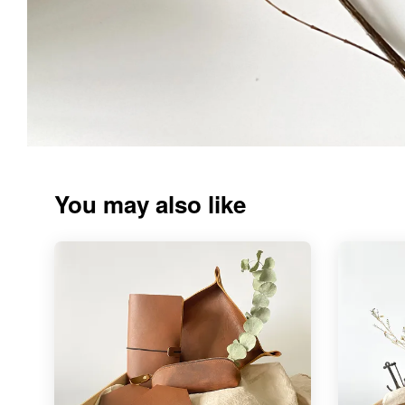
You may also like