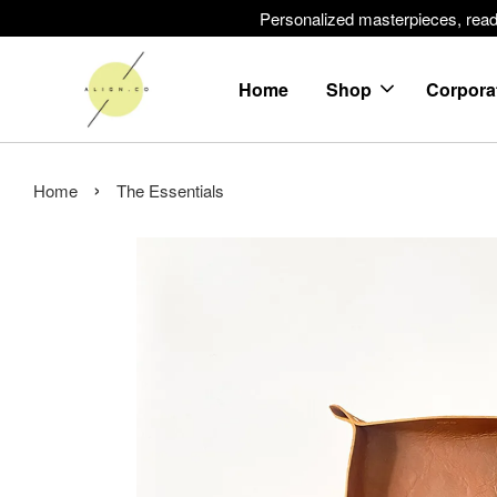
Personalized masterpieces, ready 
Home
Shop
Corpora
›
Home
The Essentials