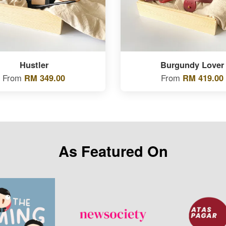
Hustler
Burgundy Lover
From
RM 349.00
From
RM 419.00
As Featured On