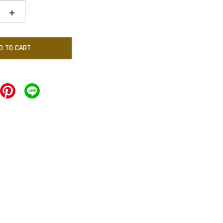
+
D TO CART