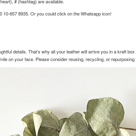
eart), # (hashtag) are available.
60 10-657 8935. Or you could click on the Whatsapp icon!
ghtful details. That’s why all your leather will arrive you in a kraft b
a smile on your face. Please consider reusing, recycling, or repurposin