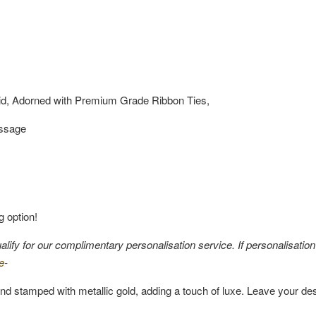
id, Adorned with Premium Grade Ribbon Ties,
essage
g option!
fy for our complimentary personalisation service. If personalisation i
e-
nd stamped with metallic gold, adding a touch of luxe. Leave your de