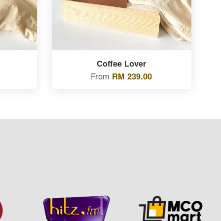
Coffee Lover
From
RM 239.00