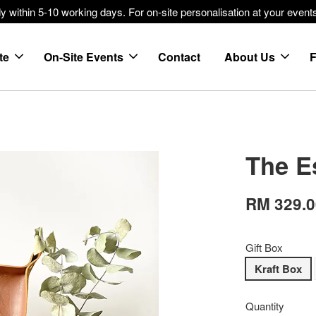
within 5-10 working days. For on-site personalisation at your events
te
On-Site Events
Contact
About Us
The E
RM 329.
Gift Box
Kraft Box
Quantity