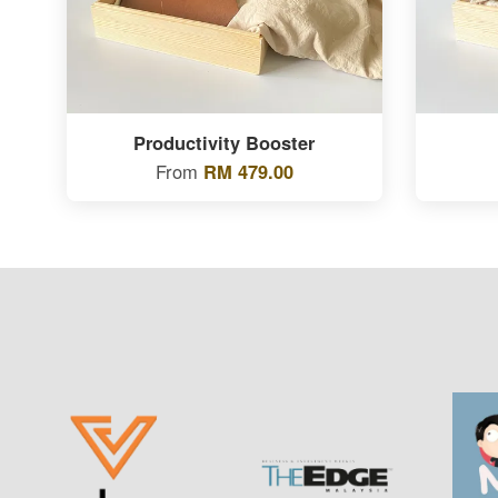
Productivity Booster
From
RM 479.00