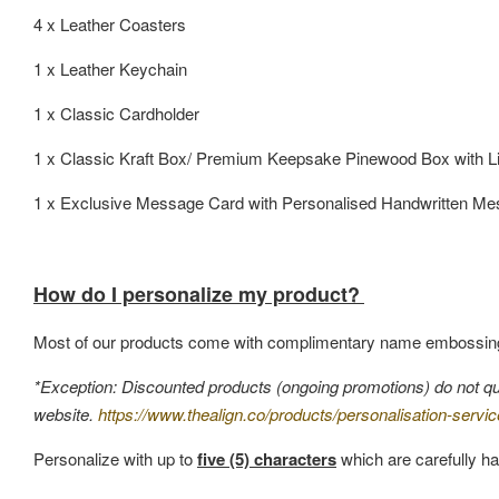
4 x Leather Coasters
1 x Leather Keychain
1 x Classic Cardholder
1 x Classic Kraft Box/ Premium Keepsake Pinewood Box with L
1 x Exclusive Message Card with Personalised Handwritten M
How do I personalize my product?
Most of our products come with complimentary name embossin
*Exception: Discounted products (ongoing promotions) do not quali
website.
https://www.thealign.co/products/personalisation-servic
Personalize with up to
five (5) characters
which are carefully ha