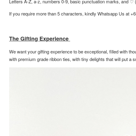
Letters A-Z, a-z, numbers 0-9, basic punctuation marks, and ♡ (h
If you require more than 5 characters, kindly Whatsapp Us at +
The Gifting Experience
We want your gifting experience to be exceptional, filled with thou
with premium grade ribbon ties, with tiny delights that will put 