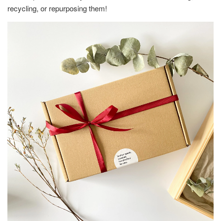
recycling, or repurposing them!