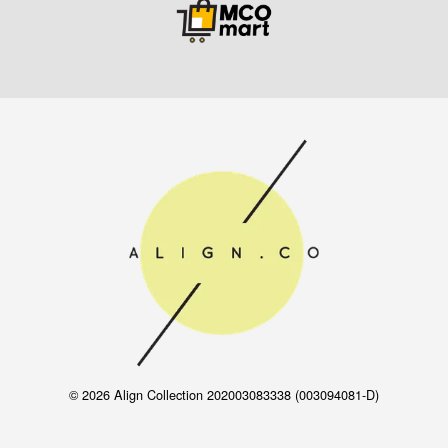
© 2026 Align Collection 202003083338 (003094081-D)