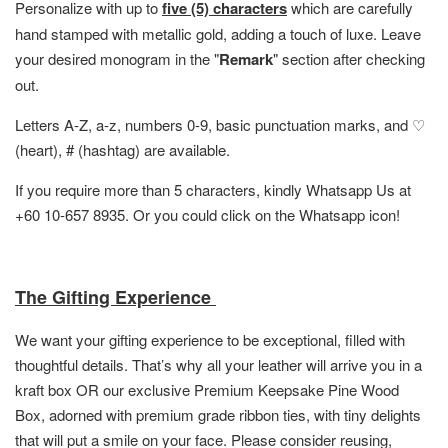
Personalize with up to
five (5) characters
which are carefully
hand stamped with metallic gold, adding a touch of luxe. Leave
your desired monogram in the "
Remark
" section after checking
out.
Letters A-Z, a-z, numbers 0-9, basic punctuation marks, and ♡
(heart), # (hashtag) are available.
If you require more than 5 characters, kindly Whatsapp Us at
+60 10-657 8935. Or you could click on the Whatsapp icon!
The Gifting Experience
We want your gifting experience to be exceptional, filled with
thoughtful details. That’s why all your leather will arrive you in a
kraft box OR
our exclusive Premium Keepsake Pine Wood
Box,
adorned with premium grade ribbon ties, with tiny delights
that will put a smile on your face. Please consider reusing,