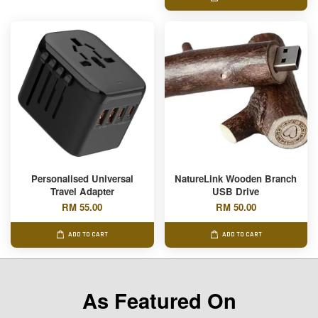
Personalised Universal
NatureLink Wooden Branch
Travel Adapter
USB Drive
RM 55.00
RM 50.00
ADD TO CART
ADD TO CART
As Featured On