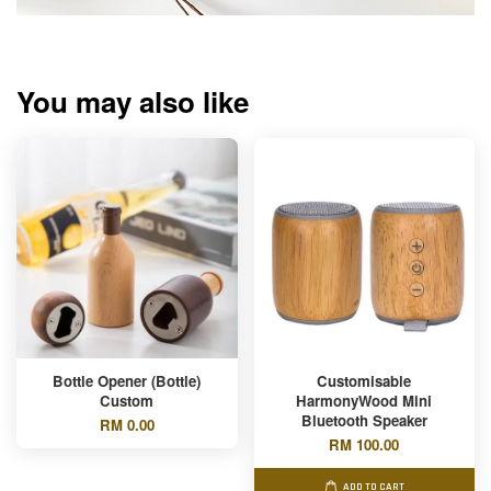
You may also like
Bottle Opener (Bottle)
Customisable
Custom
HarmonyWood Mini
Bluetooth Speaker
RM 0.00
RM 100.00
ADD TO CART