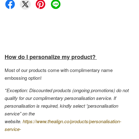
How do I personalize my product?
Most of our products come with complimentary name
embossing option!
*Exception: Discounted products (ongoing promotions) do not
qualify for our complimentary personalisation service. If
personalisation is required, kindly select “personalisation
service” on the
website.
https://www.thealign.co/products/personalisation-
service-