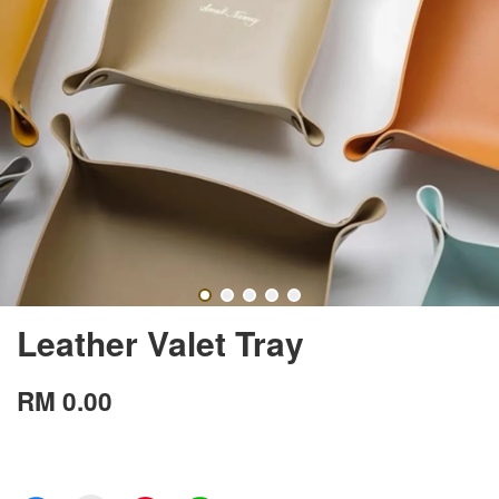
Leather Valet Tray
RM 0.00