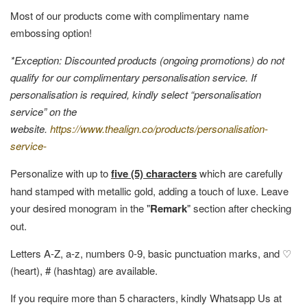
Most of our products come with complimentary name
embossing option!
*Exception: Discounted products (ongoing promotions) do not
qualify for our complimentary personalisation service. If
personalisation is required, kindly select “personalisation
service” on the
website.
https://www.thealign.co/products/personalisation-
service-
Personalize with up to
five (5) characters
which are carefully
hand stamped with metallic gold, adding a touch of luxe. Leave
your desired monogram in the "
Remark
" section after checking
out.
Letters A-Z, a-z, numbers 0-9, basic punctuation marks, and ♡
(heart), # (hashtag) are available.
If you require more than 5 characters, kindly Whatsapp Us at