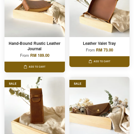
Hand-Bound Rustic Leather
Leather Valet Tray
Journal
From
RM 73.00
From
RM 189.00
ADD TO CART
ADD TO CART
SALE
SALE