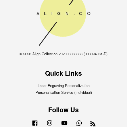
© 2026 Align Collection 202003083338 (003094081-D)
Quick Links
Laser Engraving Personalization
Personalisation Service (Individual)
Follow Us
Facebook
Instagram
YouTube
Whatsapp
RSS