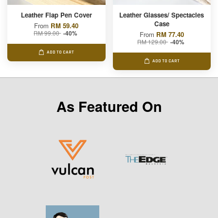
Leather Flap Pen Cover
Leather Glasses/ Spectacles
Case
From
RM 59.40
RM 99.00
-40%
From
RM 77.40
RM 129.00
-40%
ADD TO CART
ADD TO CART
As Featured On