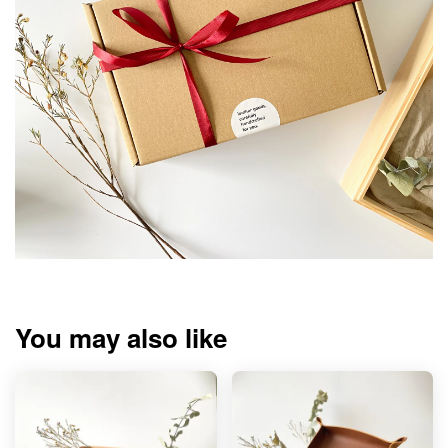
You may also like