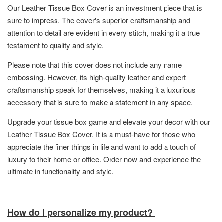
Our Leather Tissue Box Cover is an investment piece that is
sure to impress. The cover's superior craftsmanship and
attention to detail are evident in every stitch, making it a true
testament to quality and style.
Please note that this cover does not include any name
embossing. However, its high-quality leather and expert
craftsmanship speak for themselves, making it a luxurious
accessory that is sure to make a statement in any space.
Upgrade your tissue box game and elevate your decor with our
Leather Tissue Box Cover. It is a must-have for those who
appreciate the finer things in life and want to add a touch of
luxury to their home or office. Order now and experience the
ultimate in functionality and style.
How do I personalize my product?