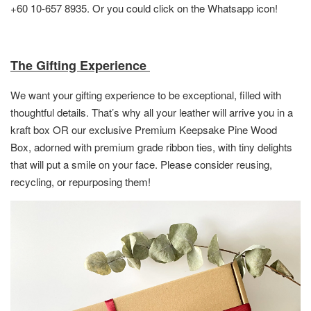
+60 10-657 8935. Or you could click on the Whatsapp icon!
The Gifting Experience
We want your gifting experience to be exceptional, filled with
thoughtful details. That’s why all your leather will arrive you in a
kraft box OR
our exclusive Premium Keepsake Pine Wood
Box,
adorned with premium grade ribbon ties, with tiny delights
that will put a smile on your face. Please consider reusing,
recycling, or repurposing them!