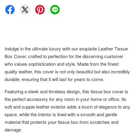
Indulge in the ultimate luxury with our exquisite Leather Tissue
Box Cover, crafted to perfection for the discerning customer
who values sophistication and style. Made from the finest
quality leather, this cover is not only beautiful but also incredibly
durable, ensuring that it will last for years to come.
Featuring a sleek and timeless design, this tissue box cover is
the perfect accessory for any room in your home or office. Its
soft and supple leather exterior adds a touch of elegance to any
space, while the interior is lined with a smooth and gentle
material that protects your tissue box from scratches and
damage.