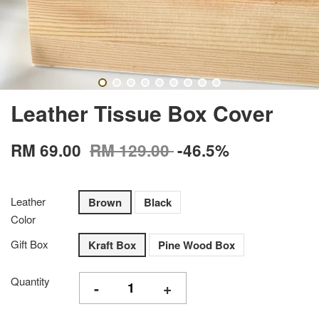
Leather Tissue Box Cover
RM 69.00
RM 129.00
-46.5%
Leather
Brown
Black
Color
Gift Box
Kraft Box
Pine Wood Box
Quantity
-
+