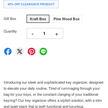
40% OFF CLEARANCE PRODUCT
Gift Box
Kraft Box
Pine Wood Box
Quantity
-
+
Introducing our sleek and sophisticated key organizer, designed
to elevate your daily routine. Tired of rummaging through your
bag for your keys, or the constant clanging of your traditional
keyring? Our key organizer offers a stylish solution, with a slim
and quiet stack that is both functional and luxurious.