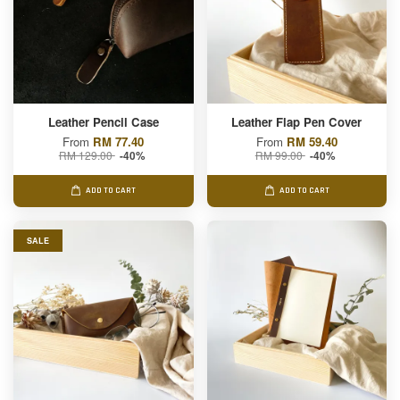
Leather Pencil Case
Leather Flap Pen Cover
From
RM 77.40
From
RM 59.40
RM 129.00
RM 99.00
-40%
-40%
ADD TO CART
ADD TO CART
SALE