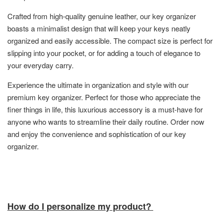
Crafted from high-quality genuine leather, our key organizer
boasts a minimalist design that will keep your keys neatly
organized and easily accessible. The compact size is perfect for
slipping into your pocket, or for adding a touch of elegance to
your everyday carry.
Experience the ultimate in organization and style with our
premium key organizer. Perfect for those who appreciate the
finer things in life, this luxurious accessory is a must-have for
anyone who wants to streamline their daily routine. Order now
and enjoy the convenience and sophistication of our key
organizer.
How do I personalize my product?