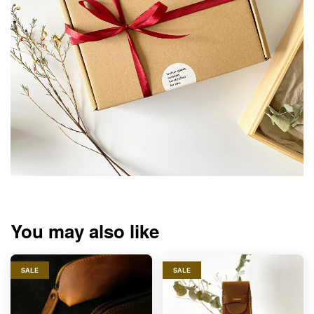
You may also like
SALE
SALE