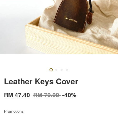
Leather Keys Cover
RM 47.40
RM 79.00
-40%
Promotions