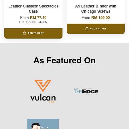
Leather Glasses/ Spectacles
A5 Leather Binder with
Case
Chicago Screws
From
RM 77.40
From
RM 159.00
RM 129.00
-40%
ADD TO CART
ADD TO CART
As Featured On