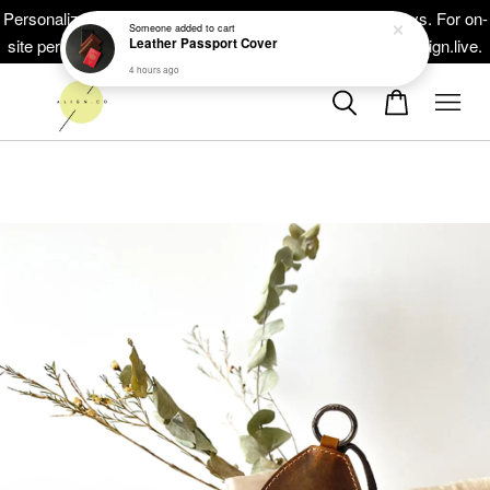
Leather Passport Cover
Personalized masterpieces, ready within 5-10 working days. For on-
4 hours ago
site personalisation at your events, head on to at www.thealign.live.