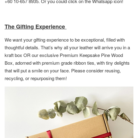
+60 10-657 8935. Or you could click on the Whatsapp icon!
The Gifting Experience
We want your gifting experience to be exceptional, filled with
thoughtful details. That’s why all your leather will arrive you in a
kraft box OR
our exclusive Premium Keepsake Pine Wood
Box,
adorned with premium grade ribbon ties, with tiny delights
that will put a smile on your face. Please consider reusing,
recycling, or repurposing them!