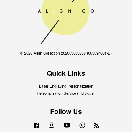
© 2026 Align Collection 202003083338 (003094081-D)
Quick Links
Laser Engraving Personalization
Personalisation Service (Individual)
Follow Us
Facebook
Instagram
YouTube
Whatsapp
RSS