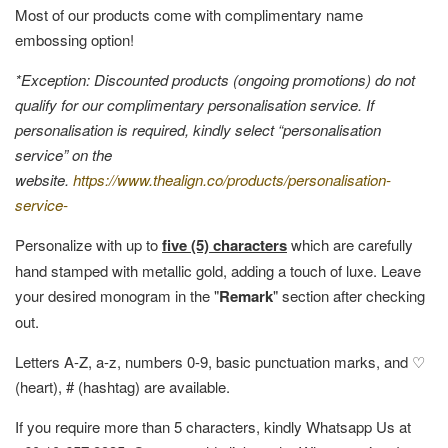
Most of our products come with complimentary name
embossing option!
*Exception: Discounted products (ongoing promotions) do not
qualify for our complimentary personalisation service. If
personalisation is required, kindly select “personalisation
service” on the
website.
https://www.thealign.co/products/personalisation-
service-
Personalize with up to
five (5) characters
which are carefully
hand stamped with metallic gold, adding a touch of luxe. Leave
your desired monogram in the "
Remark
" section after checking
out.
Letters A-Z, a-z, numbers 0-9, basic punctuation marks, and ♡
(heart), # (hashtag) are available.
If you require more than 5 characters, kindly Whatsapp Us at