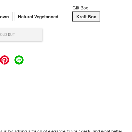
Gift Box
rown
Natural Vegetanned
Kraft Box
SOLD OUT
is is by adding a touch of elegance to your desk, and what better