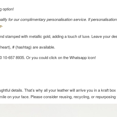
g option!
fy for our complimentary personalisation service. If personalisation i
e-
nd stamped with metallic gold, adding a touch of luxe. Leave your de
eart), # (hashtag) are available.
60 10-657 8935. Or you could click on the Whatsapp icon!
ghtful details. That’s why all your leather will arrive you in a kraft b
a smile on your face. Please consider reusing, recycling, or repurposin