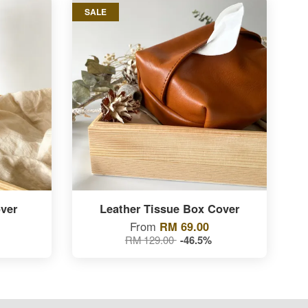
SALE
ver
Leather Tissue Box Cover
From
RM 69.00
RM 129.00
-46.5%