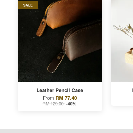
SALE
Leather Pencil Case
From
RM 77.40
RM 129.00
-40%