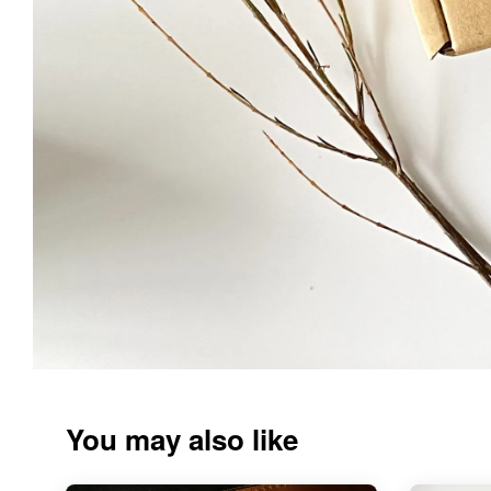
You may also like