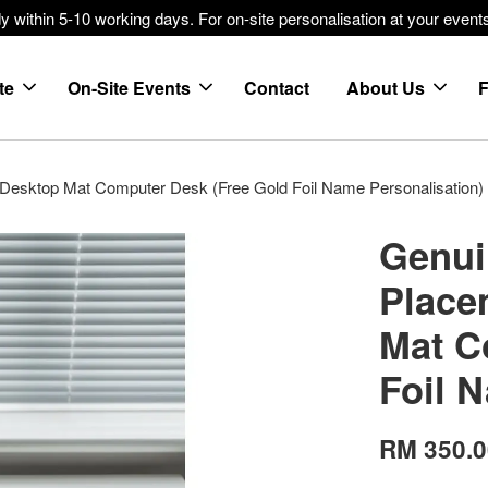
within 5-10 working days. For on-site personalisation at your events
te
On-Site Events
Contact
About Us
 Desktop Mat Computer Desk (Free Gold Foil Name Personalisation)
Genui
Place
Mat C
Foil 
RM 350.