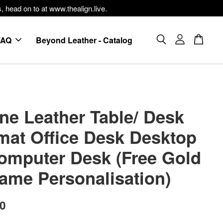
, head on to at www.thealign.live.
FAQ
Beyond Leather - Catalog
ne Leather Table/ Desk
mat Office Desk Desktop
omputer Desk (Free Gold
Name Personalisation)
00