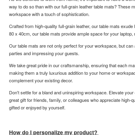
way to do so than with our full-grain leather table mats? These ma
workspace with a touch of sophistication.
Crafted from high-quality full-grain leather, our table mats exud
80 x 40cm, our table mats provide ample space for your laptop, n
Our table mats are not only perfect for your workspace, but can 
parties and impressing your guests.
We take great pride in our craftsmanship, ensuring that each ma
making them a truly luxurious addition to your home or workspace.
complement your existing decor.
Don't settle for a bland and uninspiring workspace. Elevate your 
great gift for friends, family, or colleagues who appreciate high
gifted or enjoyed by yourself.
How do I personalize my product?