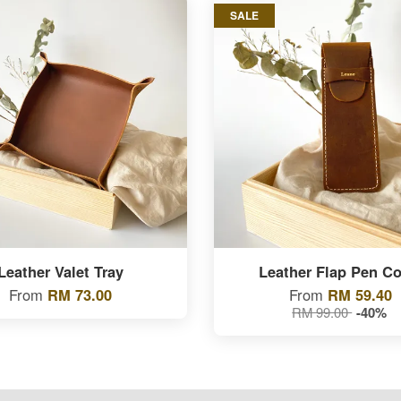
SALE
Leather Valet Tray
Leather Flap Pen Co
From
RM 73.00
From
RM 59.40
RM 99.00
-40%