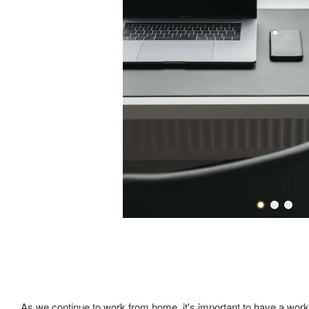
As we continue to work from home, it's important to have a works