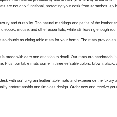
ts are not only functional, protecting your desk from scratches, spills
e luxury and durability. The natural markings and patina of the leath
otebook, mouse, and other essentials, while still leaving enough room
also double as dining table mats for your home. The mats provide an 
t is made with care and attention to detail. Our mats are handmade in
 Plus, our table mats come in three versatile colors: brown, black, an
desk with our full-grain leather table mats and experience the luxury
-quality craftsmanship and timeless design. Order now and receive your