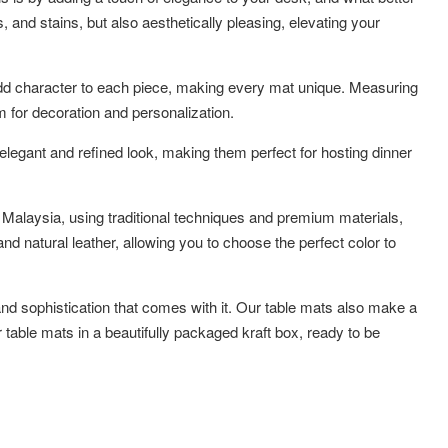
, and stains, but also aesthetically pleasing, elevating your
er add character to each piece, making every mat unique. Measuring
 for decoration and personalization.
elegant and refined look, making them perfect for hosting dinner
 Malaysia, using traditional techniques and premium materials,
d natural leather, allowing you to choose the perfect color to
 and sophistication that comes with it. Our table mats also make a
 table mats in a beautifully packaged kraft box, ready to be