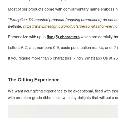
Most of our products come with complimentary name embossin
*Exception: Discounted products (ongoing promotions) do not quali
website.
https://www.thealign.co/products/personalisation-servic
Personalize with up to
five (5) characters
which are carefully ha
Letters A-Z, a-z, numbers 0-9, basic punctuation marks, and ♡ (h
If you require more than 5 characters, kindly Whatsapp Us at +
The Gifting Experience
We want your gifting experience to be exceptional, filled with thou
with premium grade ribbon ties, with tiny delights that will put 