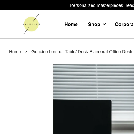
Personalized masterpieces, ready 
Home
Shop
Corpora
›
Home
Genuine Leather Table/ Desk Placemat Office Desk