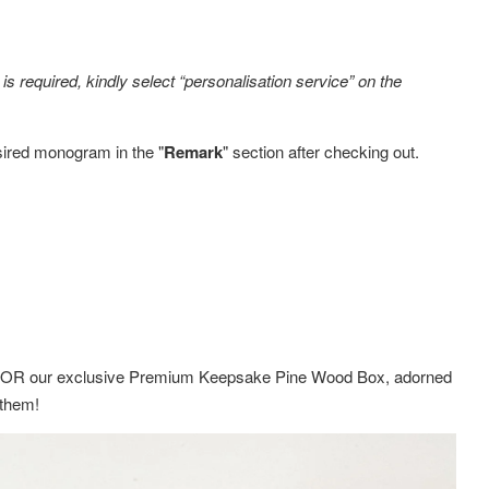
s required, kindly select “personalisation service” on the
sired monogram in the "
Remark
" section after checking out.
ox OR
our exclusive Premium Keepsake Pine Wood Box,
adorned
g them!