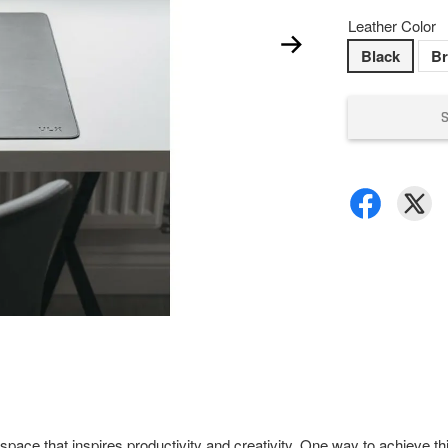
Leather Color
Black
B
pace that inspires productivity and creativity. One way to achieve th