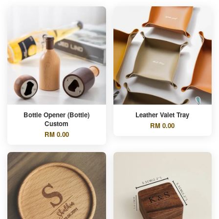
Bottle Opener (Bottle)
Leather Valet Tray
Custom
RM 0.00
RM 0.00