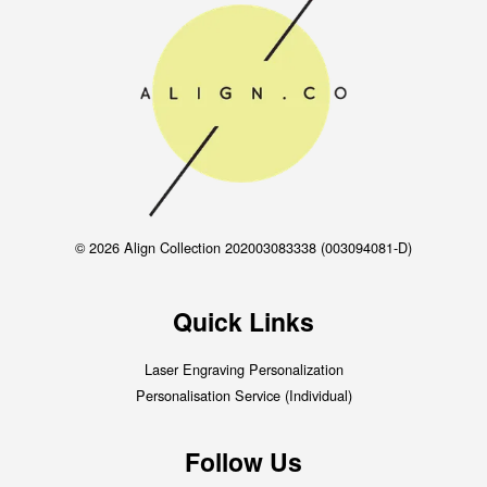
© 2026 Align Collection 202003083338 (003094081-D)
Quick Links
Laser Engraving Personalization
Personalisation Service (Individual)
Follow Us