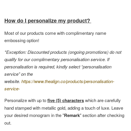
How do I personalize my product?
Most of our products come with complimentary name
embossing option!
*Exception: Discounted products (ongoing promotions) do not
qualify for our complimentary personalisation service. If
personalisation is required, kindly select “personalisation
service” on the
website.
https://www.thealign.co/products/personalisation-
service-
Personalize with up to
five (5) characters
which are carefully
hand stamped with metallic gold, adding a touch of luxe. Leave
your desired monogram in the "
Remark
" section after checking
out.