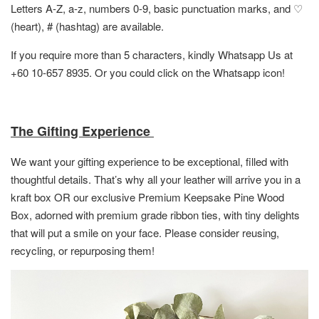
Letters A-Z, a-z, numbers 0-9, basic punctuation marks, and ♡
(heart), # (hashtag) are available.
If you require more than 5 characters, kindly Whatsapp Us at
+60 10-657 8935. Or you could click on the Whatsapp icon!
The Gifting Experience
We want your gifting experience to be exceptional, filled with
thoughtful details. That’s why all your leather will arrive you in a
kraft box OR
our exclusive Premium Keepsake Pine Wood
Box,
adorned with premium grade ribbon ties, with tiny delights
that will put a smile on your face. Please consider reusing,
recycling, or repurposing them!