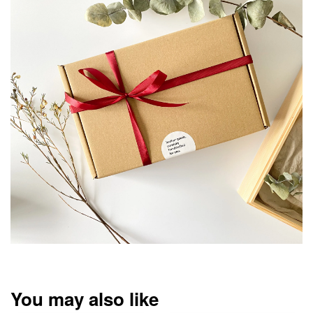
You may also like