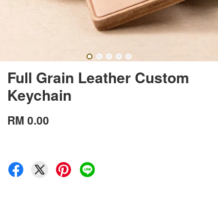
Full Grain Leather Custom
Keychain
RM 0.00