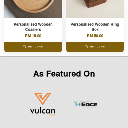
Personalised Wooden
Personalised Wooden Ring
Coasters
Box
RM 15.00
RM 50.00
ADD TO CART
ADD TO CART
As Featured On