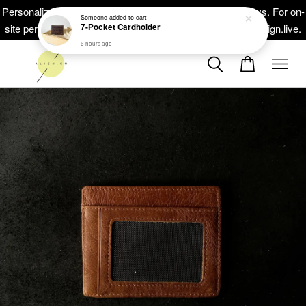
Personalized masterpieces, ready within 5-10 working days. For on-
site personalisation at your events, head on to at www.thealign.live.