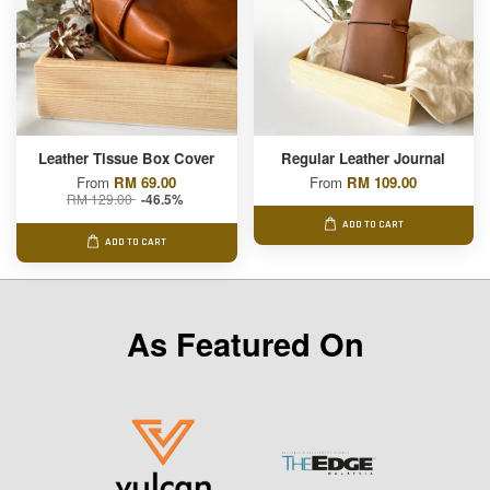
Leather Tissue Box Cover
Regular Leather Journal
From
RM 69.00
From
RM 109.00
RM 129.00
-46.5%
ADD TO CART
ADD TO CART
As Featured On