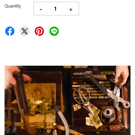
Quantity
-
+