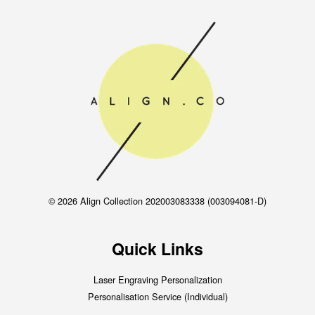
© 2026 Align Collection 202003083338 (003094081-D)
Quick Links
Laser Engraving Personalization
Personalisation Service (Individual)