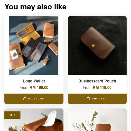
You may also like
Long Wallet
Businesscard Pouch
From
RM 199.00
From
RM 119.00
ADD TO CART
ADD TO CART
SALE