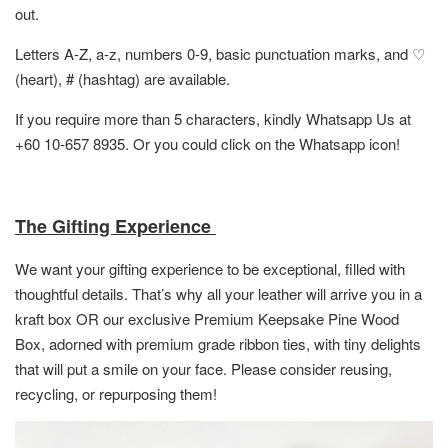
out.
Letters A-Z, a-z, numbers 0-9, basic punctuation marks, and ♡
(heart), # (hashtag) are available.
If you require more than 5 characters, kindly Whatsapp Us at
+60 10-657 8935. Or you could click on the Whatsapp icon!
The Gifting Experience
We want your gifting experience to be exceptional, filled with
thoughtful details. That’s why all your leather will arrive you in a
kraft box OR
our exclusive Premium Keepsake Pine Wood
Box,
adorned with premium grade ribbon ties, with tiny delights
that will put a smile on your face. Please consider reusing,
recycling, or repurposing them!