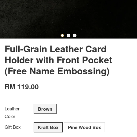
Full-Grain Leather Card
Holder with Front Pocket
(Free Name Embossing)
RM 119.00
Leather
Brown
Color
Gift Box
Kraft Box
Pine Wood Box