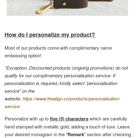
How do I personalize my product?
Most of our products come with complimentary name
embossing option!
*Exception: Discounted products (ongoing promotions) do not
qualify for our complimentary personalisation service. If
personalisation is required, kindly select “personalisation
service” on the
website.
https://www.thealign.co/products/personalisation-
service-
Personalize with up to
five (5) characters
which are carefully
hand stamped with metallic gold, adding a touch of luxe. Leave
your desired monogram in the "
Remark
" section after checking