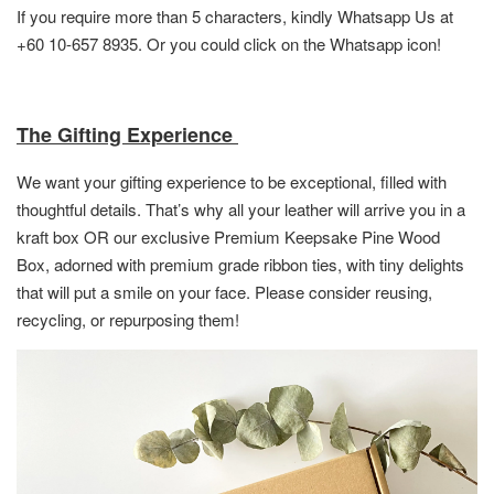
If you require more than 5 characters, kindly Whatsapp Us at
+60 10-657 8935. Or you could click on the Whatsapp icon!
The Gifting Experience
We want your gifting experience to be exceptional, filled with
thoughtful details. That’s why all your leather will arrive you in a
kraft box OR
our exclusive Premium Keepsake Pine Wood
Box,
adorned with premium grade ribbon ties, with tiny delights
that will put a smile on your face. Please consider reusing,
recycling, or repurposing them!