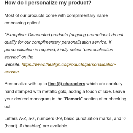
How do I personalize my product?
Most of our products come with complimentary name
embossing option!
*Exception: Discounted products (ongoing promotions) do not
qualify for our complimentary personalisation service. If
personalisation is required, kindly select “personalisation
service” on the
website.
https://www.thealign.co/products/personalisation-
service-
Personalize with up to
five (5) characters
which are carefully
hand stamped with metallic gold, adding a touch of luxe. Leave
your desired monogram in the "
Remark
" section after checking
out.
Letters A-Z, a-z, numbers 0-9, basic punctuation marks, and ♡
(heart), # (hashtag) are available.