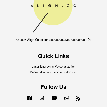
© 2026 Align Collection 202003083338 (003094081-D)
Quick Links
Laser Engraving Personalization
Personalisation Service (Individual)
Follow Us
Facebook
Instagram
YouTube
Whatsapp
RSS