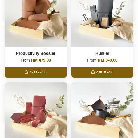
Productivity Booster
Hustler
From
RM 479.00
From
RM 349.00
ADD TO CART
ADD TO CART