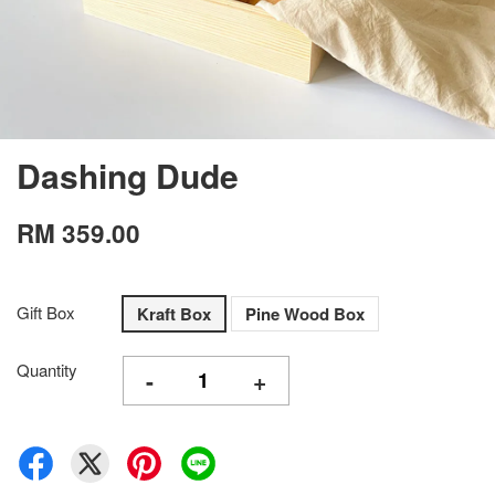
Dashing Dude
RM 359.00
Gift Box
Kraft Box
Pine Wood Box
Quantity
-
+