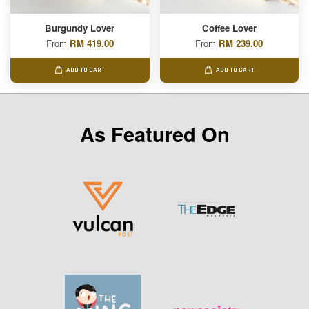
Burgundy Lover
Coffee Lover
From
RM 419.00
From
RM 239.00
ADD TO CART
ADD TO CART
As Featured On