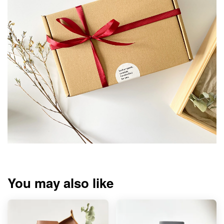
You may also like