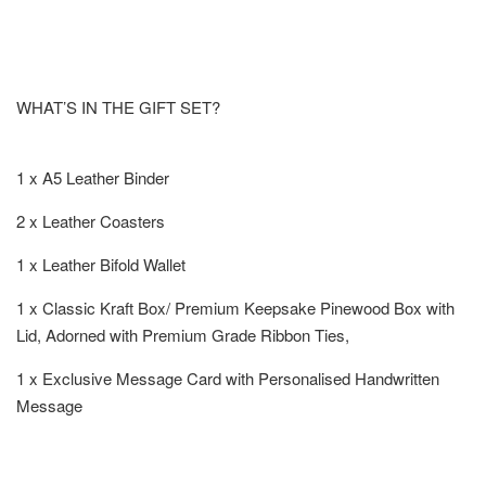
WHAT’S IN THE GIFT SET?
1 x A5 Leather Binder
2 x Leather Coasters
1 x Leather Bifold Wallet
1 x Classic Kraft Box/ Premium Keepsake Pinewood Box with
Lid, Adorned with Premium Grade Ribbon Ties,
1 x Exclusive Message Card with Personalised Handwritten
Message