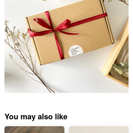
You may also like