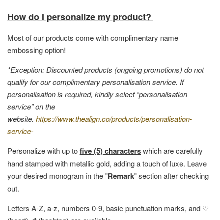
How do I personalize my product?
Most of our products come with complimentary name
embossing option!
*Exception: Discounted products (ongoing promotions) do not
qualify for our complimentary personalisation service. If
personalisation is required, kindly select “personalisation
service” on the
website.
https://www.thealign.co/products/personalisation-
service-
Personalize with up to
five (5) characters
which are carefully
hand stamped with metallic gold, adding a touch of luxe. Leave
your desired monogram in the "
Remark
" section after checking
out.
Letters A-Z, a-z, numbers 0-9, basic punctuation marks, and ♡