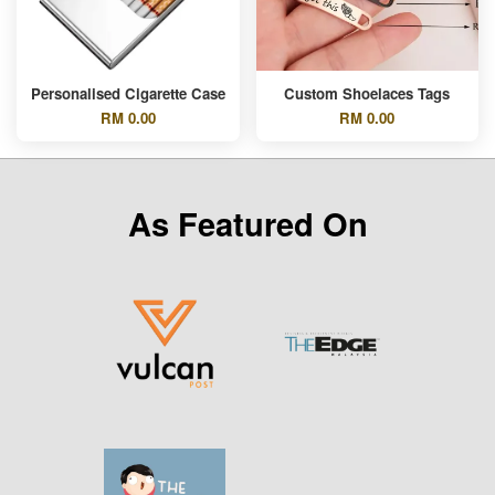
Personalised Cigarette Case
Custom Shoelaces Tags
RM 0.00
RM 0.00
As Featured On