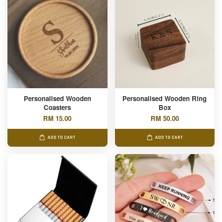
Personalised Wooden
Personalised Wooden Ring
Coasters
Box
RM 15.00
RM 50.00
ADD TO CART
ADD TO CART