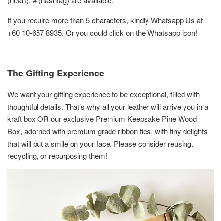
(heart), # (hashtag) are available.
If you require more than 5 characters, kindly Whatsapp Us at
+60 10-657 8935. Or you could click on the Whatsapp icon!
The Gifting Experience
We want your gifting experience to be exceptional, filled with
thoughtful details. That’s why all your leather will arrive you in a
kraft box OR
our exclusive Premium Keepsake Pine Wood
Box,
adorned with premium grade ribbon ties, with tiny delights
that will put a smile on your face. Please consider reusing,
recycling, or repurposing them!