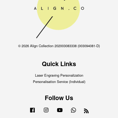
© 2026 Align Collection 202003083338 (003094081-D)
Quick Links
Laser Engraving Personalization
Personalisation Service (Individual)
Follow Us
Facebook
Instagram
YouTube
Whatsapp
RSS