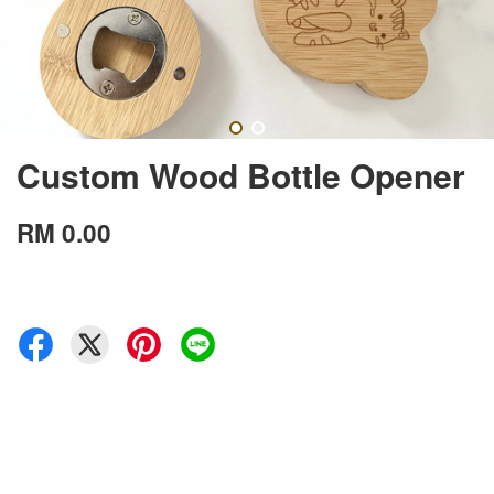
Custom Wood Bottle Opener
RM 0.00