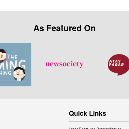
As Featured On
Quick Links
Laser Engraving Personalization