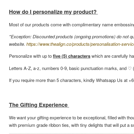
How do I personalize my product?
Most of our products come with complimentary name embossin
*Exception: Discounted products (ongoing promotions) do not quali
website.
https://www.thealign.co/products/personalisation-servic
Personalize with up to
five (5) characters
which are carefully ha
Letters A-Z, a-z, numbers 0-9, basic punctuation marks, and ♡ (h
If you require more than 5 characters, kindly Whatsapp Us at +
The Gifting Experience
We want your gifting experience to be exceptional, filled with thou
with premium grade ribbon ties, with tiny delights that will put 