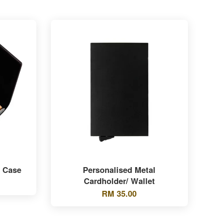
e Case
Personalised Metal
Cardholder/ Wallet
RM 35.00