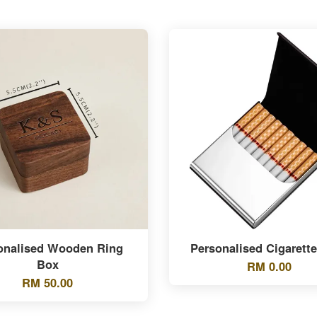
onalised Wooden Ring
Personalised Cigarett
Box
RM 0.00
RM 50.00