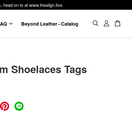
, head on to at www.thealign.live.
FAQ
Beyond Leather - Catalog
m Shoelaces Tags