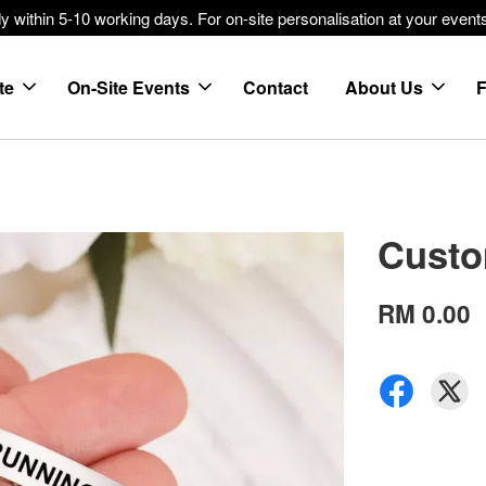
within 5-10 working days. For on-site personalisation at your events
te
On-Site Events
Contact
About Us
Custo
RM 0.00