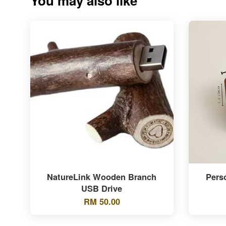
You may also like
NatureLink Wooden Branch
Pers
USB Drive
RM 50.00