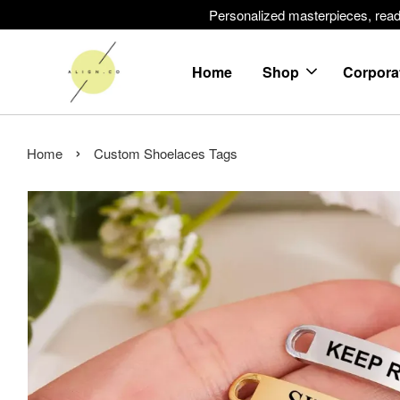
Personalized masterpieces, ready 
Home
Shop
Corpora
›
Home
Custom Shoelaces Tags