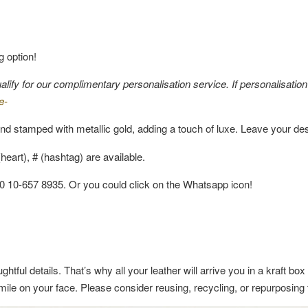
g option!
fy for our complimentary personalisation service. If personalisation i
e-
nd stamped with metallic gold, adding a touch of luxe. Leave your de
eart), # (hashtag) are available.
60 10-657 8935. Or you could click on the Whatsapp icon!
ghtful details. That’s why all your leather will arrive you in a kraft b
a smile on your face. Please consider reusing, recycling, or repurposin