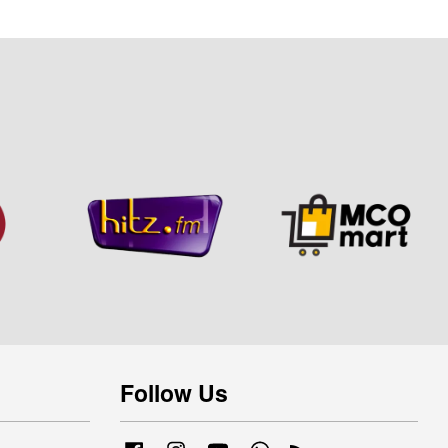
Follow Us
Facebook
Instagram
YouTube
Whatsapp