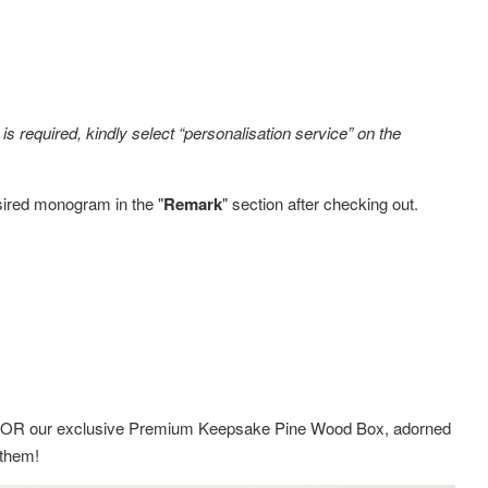
s required, kindly select “personalisation service” on the
sired monogram in the "
Remark
" section after checking out.
ox OR
our exclusive Premium Keepsake Pine Wood Box,
adorned
g them!