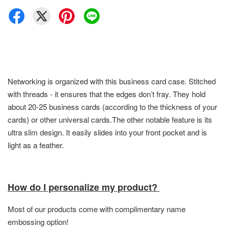
Networking is organized with this business card case. Stitched
with threads - it ensures that the edges don’t fray. They hold
about 20-25 business cards (according to the thickness of your
cards) or other universal cards.The other notable feature is its
ultra slim design. It easily slides into your front pocket and is
light as a feather.
How do I personalize my product?
Most of our products come with complimentary name
embossing option!