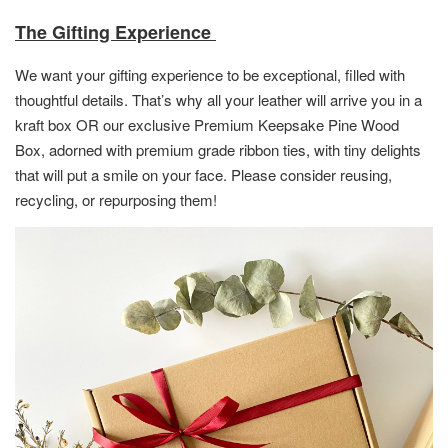
The Gifting Experience
We want your gifting experience to be exceptional, filled with
thoughtful details. That’s why all your leather will arrive you in a
kraft box OR
our exclusive Premium Keepsake Pine Wood
Box,
adorned with premium grade ribbon ties, with tiny delights
that will put a smile on your face. Please consider reusing,
recycling, or repurposing them!