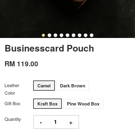
Businesscard Pouch
RM 119.00
Leather
Camel
Dark Brown
Color
Gift Box
Kraft Box
Pine Wood Box
Quantity
-
+