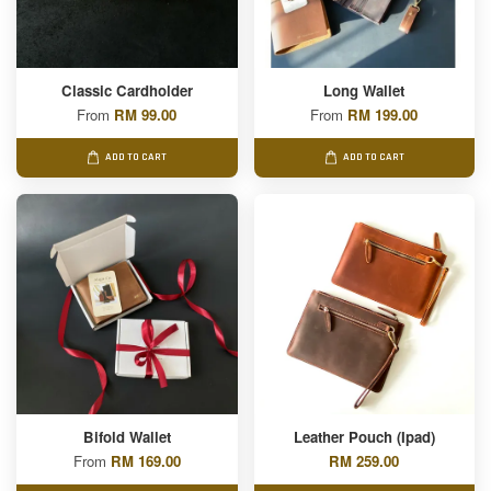
Classic Cardholder
Long Wallet
From
RM 99.00
From
RM 199.00
ADD TO CART
ADD TO CART
Bifold Wallet
Leather Pouch (Ipad)
From
RM 169.00
RM 259.00