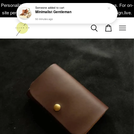
Minimalist Gentleman
Personalized masterpieces, ready within 5-10 working days. For on-
50 minutes ago
site personalisation at your events, head on to at www.thealign.live.