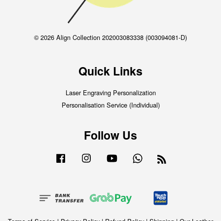
© 2026 Align Collection 202003083338 (003094081-D)
Quick Links
Laser Engraving Personalization
Personalisation Service (Individual)
Follow Us
Facebook
Instagram
YouTube
Whatsapp
RSS