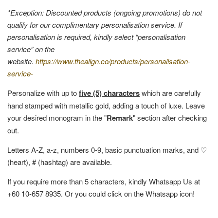
*Exception: Discounted products (ongoing promotions) do not
qualify for our complimentary personalisation service. If
personalisation is required, kindly select “personalisation
service” on the
website.
https://www.thealign.co/products/personalisation-
service-
Personalize with up to
five (5) characters
which are carefully
hand stamped with metallic gold, adding a touch of luxe. Leave
your desired monogram in the "
Remark
" section after checking
out.
Letters A-Z, a-z, numbers 0-9, basic punctuation marks, and ♡
(heart), # (hashtag) are available.
If you require more than 5 characters, kindly Whatsapp Us at
+60 10-657 8935. Or you could click on the Whatsapp icon!