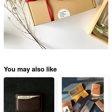
You may also like