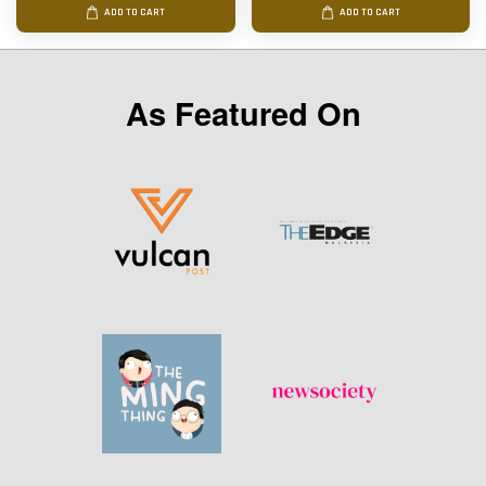
ADD TO CART
ADD TO CART
As Featured On