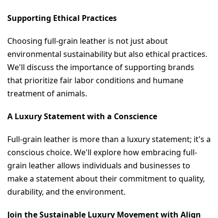
Supporting Ethical Practices
Choosing full-grain leather is not just about 
environmental sustainability but also ethical practices. 
We'll discuss the importance of supporting brands 
that prioritize fair labor conditions and humane 
treatment of animals.
A Luxury Statement with a Conscience
Full-grain leather is more than a luxury statement; it's a 
conscious choice. We'll explore how embracing full-
grain leather allows individuals and businesses to 
make a statement about their commitment to quality, 
durability, and the environment.
Join the Sustainable Luxury Movement with Align 