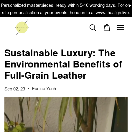
Personalized masterpieces, ready within 5-10 working days. For on-
site personalisation at your events, head on to at www.thealign.live.
Sustainable Luxury: The
Environmental Benefits of
Full-Grain Leather
•
Eunice Yeoh
Sep 02, 23