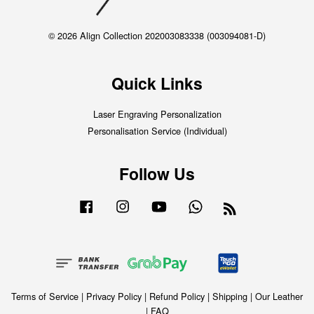
© 2026 Align Collection 202003083338 (003094081-D)
Quick Links
Laser Engraving Personalization
Personalisation Service (Individual)
Follow Us
Facebook
Instagram
YouTube
Whatsapp
RSS
Terms of Service
|
Privacy Policy
|
Refund Policy
|
Shipping
|
Our Leather
|
FAQ