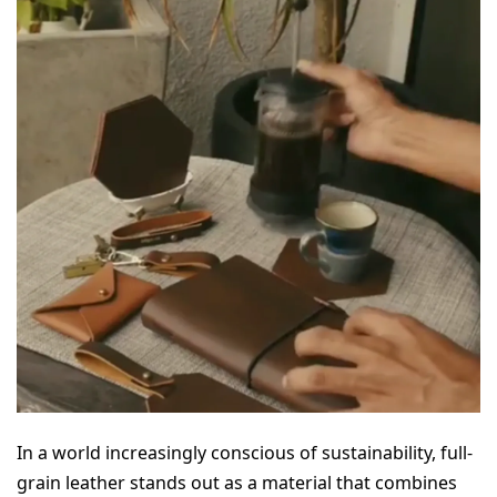
In a world increasingly conscious of sustainability, full-
grain leather stands out as a material that combines 