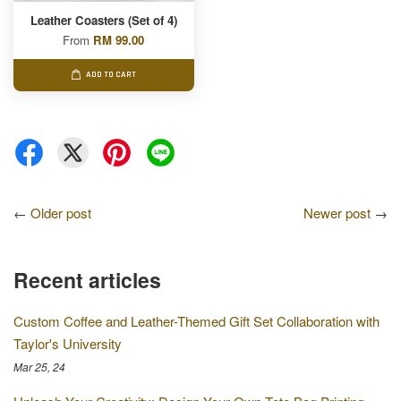
Leather Coasters (Set of 4)
From
RM 99.00
ADD TO CART
←
Older post
Newer post
→
Recent articles
Custom Coffee and Leather-Themed Gift Set Collaboration with
Taylor's University
Mar 25, 24