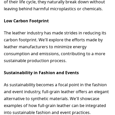
of their life cycle, they naturally break down without 
leaving behind harmful microplastics or chemicals.
Low Carbon Footprint
The leather industry has made strides in reducing its 
carbon footprint. We'll explore the efforts made by 
leather manufacturers to minimize energy 
consumption and emissions, contributing to a more 
sustainable production process.
Sustainability in Fashion and Events
As sustainability becomes a focal point in the fashion 
and event industry, full-grain leather offers an elegant 
alternative to synthetic materials. We'll showcase 
examples of how full-grain leather can be integrated 
into sustainable fashion and event practices.