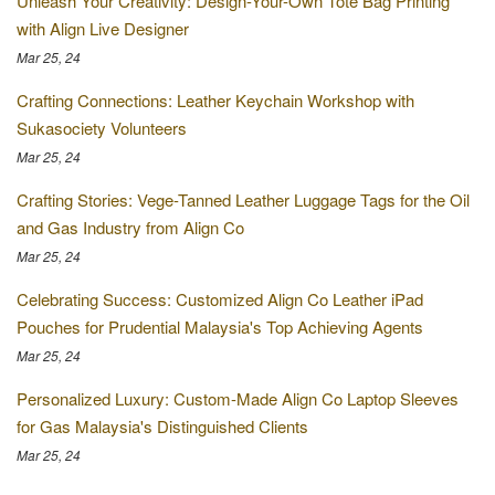
Unleash Your Creativity: Design-Your-Own Tote Bag Printing
with Align Live Designer
Mar 25, 24
Crafting Connections: Leather Keychain Workshop with
Sukasociety Volunteers
Mar 25, 24
Crafting Stories: Vege-Tanned Leather Luggage Tags for the Oil
and Gas Industry from Align Co
Mar 25, 24
Celebrating Success: Customized Align Co Leather iPad
Pouches for Prudential Malaysia's Top Achieving Agents
Mar 25, 24
Personalized Luxury: Custom-Made Align Co Laptop Sleeves
for Gas Malaysia's Distinguished Clients
Mar 25, 24