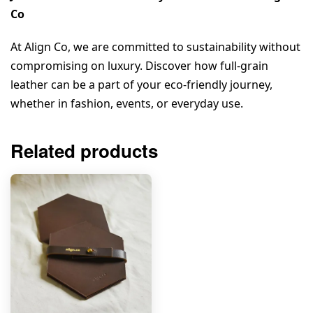
Co
At Align Co, we are committed to sustainability without 
compromising on luxury. Discover how full-grain 
leather can be a part of your eco-friendly journey, 
whether in fashion, events, or everyday use.
Related products