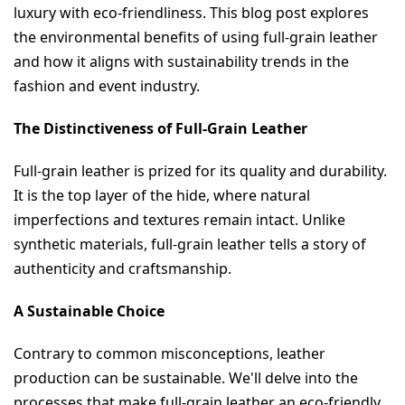
luxury with eco-friendliness. This blog post explores 
the environmental benefits of using full-grain leather 
and how it aligns with sustainability trends in the 
fashion and event industry.
The Distinctiveness of Full-Grain Leather
Full-grain leather is prized for its quality and durability. 
It is the top layer of the hide, where natural 
imperfections and textures remain intact. Unlike 
synthetic materials, full-grain leather tells a story of 
authenticity and craftsmanship.
A Sustainable Choice
Contrary to common misconceptions, leather 
production can be sustainable. We'll delve into the 
processes that make full-grain leather an eco-friendly 