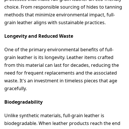
choice. From responsible sourcing of hides to tanning 
methods that minimize environmental impact, full-
grain leather aligns with sustainable practices.
Longevity and Reduced Waste
One of the primary environmental benefits of full-
grain leather is its longevity. Leather items crafted 
from this material can last for decades, reducing the 
need for frequent replacements and the associated 
waste. It's an investment in timeless pieces that age 
gracefully.
Biodegradability
Unlike synthetic materials, full-grain leather is 
biodegradable. When leather products reach the end 