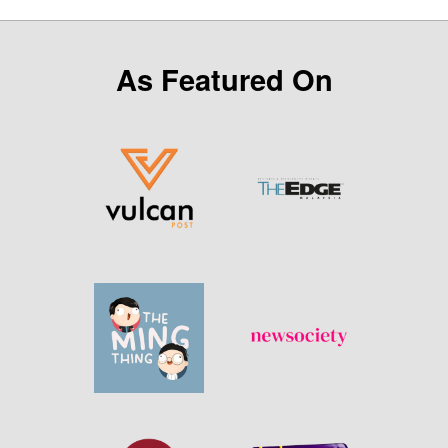
As Featured On