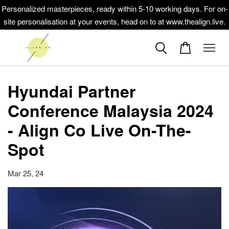
Personalized masterpieces, ready within 5-10 working days. For on-
site personalisation at your events, head on to at www.thealign.live.
Hyundai Partner
Conference Malaysia 2024
- Align Co Live On-The-
Spot
Mar 25, 24