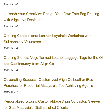
Mar 25, 24
Unleash Your Creativity: Design-Your-Own Tote Bag Printing
with Align Live Designer
Mar 25, 24
Crafting Connections: Leather Keychain Workshop with
Sukasociety Volunteers
Mar 25, 24
Crafting Stories: Vege-Tanned Leather Luggage Tags for the Oil
and Gas Industry from Align Co
Mar 25, 24
Celebrating Success: Customized Align Co Leather iPad
Pouches for Prudential Malaysia's Top Achieving Agents
Mar 25, 24
Personalized Luxury: Custom-Made Align Co Laptop Sleeves
for Gas Malaysia's Distinguished Clients