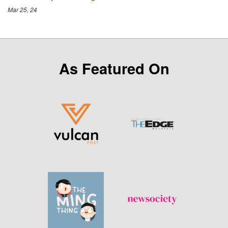
Mar 25, 24
As Featured On