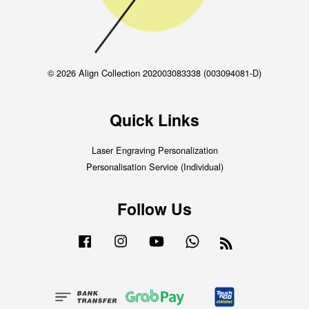
© 2026 Align Collection 202003083338 (003094081-D)
Quick Links
Laser Engraving Personalization
Personalisation Service (Individual)
Follow Us
Facebook
Instagram
YouTube
Whatsapp
RSS