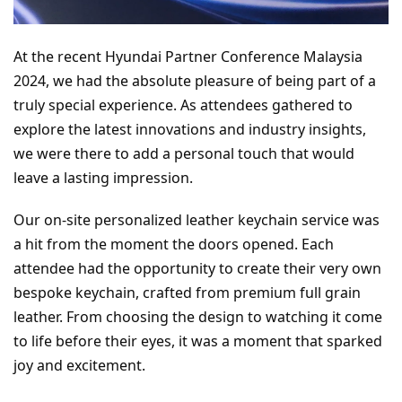
At the recent Hyundai Partner Conference Malaysia 
2024, we had the absolute pleasure of being part of a 
truly special experience. As attendees gathered to 
explore the latest innovations and industry insights, 
we were there to add a personal touch that would 
leave a lasting impression.
Our on-site personalized leather keychain service was 
a hit from the moment the doors opened. Each 
attendee had the opportunity to create their very own 
bespoke keychain, crafted from premium full grain 
leather. From choosing the design to watching it come 
to life before their eyes, it was a moment that sparked 
joy and excitement.