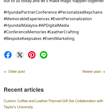
out to us today and let's make magic happen together.
#HyundaiPartnerConference #PersonalizedKeychains 
#MemorableExperiences #EventPersonalization 
#HyundaiMalaysia #APDigitalMedia 
#ConferenceMemories #LeatherCrafting 
#BespokeKeepsakes #EventMarketing
←
Older post
Newer post
→
Recent articles
Custom Coffee and Leather-Themed Gift Set Collaboration with
Taylor's University