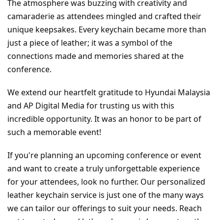
The atmosphere was buzzing with creativity and 
camaraderie as attendees mingled and crafted their 
unique keepsakes. Every keychain became more than 
just a piece of leather; it was a symbol of the 
connections made and memories shared at the 
conference.
We extend our heartfelt gratitude to Hyundai Malaysia 
and AP Digital Media for trusting us with this 
incredible opportunity. It was an honor to be part of 
such a memorable event!
If you're planning an upcoming conference or event 
and want to create a truly unforgettable experience 
for your attendees, look no further. Our personalized 
leather keychain service is just one of the many ways 
we can tailor our offerings to suit your needs. Reach 