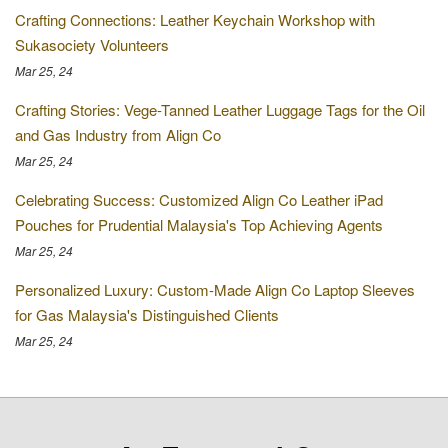
Crafting Connections: Leather Keychain Workshop with
Sukasociety Volunteers
Mar 25, 24
Crafting Stories: Vege-Tanned Leather Luggage Tags for the Oil
and Gas Industry from Align Co
Mar 25, 24
Celebrating Success: Customized Align Co Leather iPad
Pouches for Prudential Malaysia's Top Achieving Agents
Mar 25, 24
Personalized Luxury: Custom-Made Align Co Laptop Sleeves
for Gas Malaysia's Distinguished Clients
Mar 25, 24