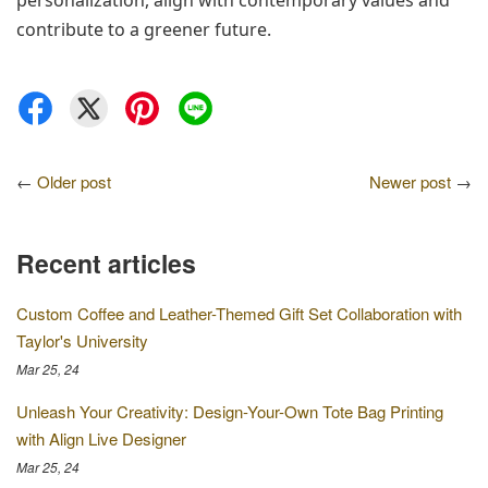
personalization, align with contemporary values and 
contribute to a greener future.
←
Older post
Newer post
→
Recent articles
Custom Coffee and Leather-Themed Gift Set Collaboration with
Taylor's University
Mar 25, 24
Unleash Your Creativity: Design-Your-Own Tote Bag Printing
with Align Live Designer
Mar 25, 24