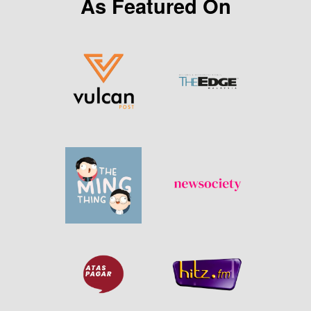
As Featured On