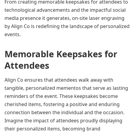
From creating memorable keepsakes for attendees to 
technological advancements and the impactful social 
media presence it generates, on-site laser engraving 
by Align Co is redefining the landscape of personalized 
events.
Memorable Keepsakes for 
Attendees
Align Co ensures that attendees walk away with 
tangible, personalized mementos that serve as lasting 
reminders of the event. These keepsakes become 
cherished items, fostering a positive and enduring 
connection between the individual and the occasion. 
Imagine the impact of attendees proudly displaying 
their personalized items, becoming brand 