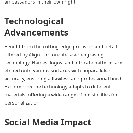
ambassadors in their own right.
Technological 
Advancements
Benefit from the cutting-edge precision and detail 
offered by Align Co's on-site laser engraving 
technology. Names, logos, and intricate patterns are 
etched onto various surfaces with unparalleled 
accuracy, ensuring a flawless and professional finish. 
Explore how the technology adapts to different 
materials, offering a wide range of possibilities for 
personalization.
Social Media Impact