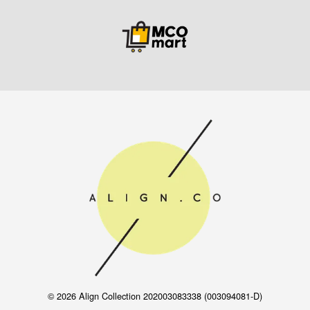
© 2026 Align Collection 202003083338 (003094081-D)