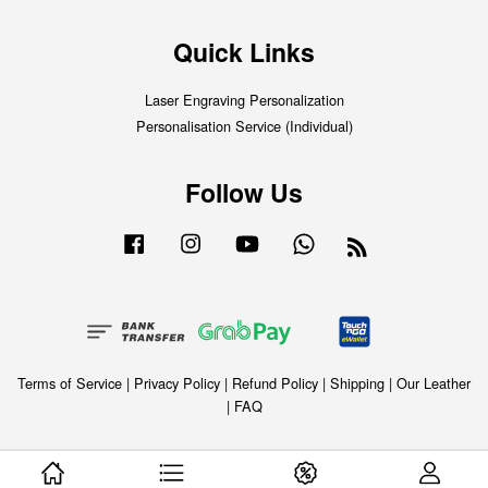
Quick Links
Laser Engraving Personalization
Personalisation Service (Individual)
Follow Us
Facebook
Instagram
YouTube
Whatsapp
RSS
Terms of Service
|
Privacy Policy
|
Refund Policy
|
Shipping
|
Our Leather
|
FAQ