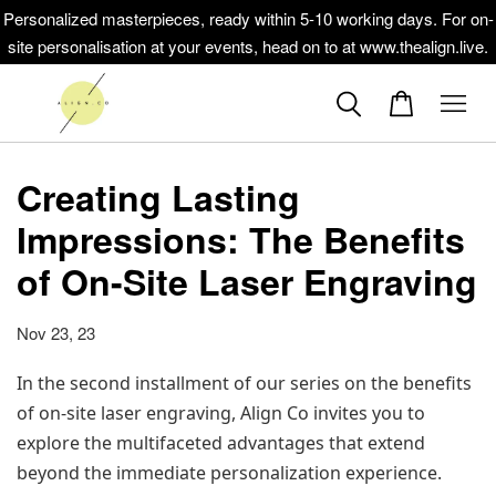
Personalized masterpieces, ready within 5-10 working days. For on-
site personalisation at your events, head on to at www.thealign.live.
Creating Lasting
Impressions: The Benefits
of On-Site Laser Engraving
Nov 23, 23
In the second installment of our series on the benefits 
of on-site laser engraving, Align Co invites you to 
explore the multifaceted advantages that extend 
beyond the immediate personalization experience. 