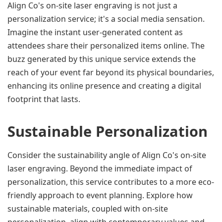
Align Co's on-site laser engraving is not just a 
personalization service; it's a social media sensation. 
Imagine the instant user-generated content as 
attendees share their personalized items online. The 
buzz generated by this unique service extends the 
reach of your event far beyond its physical boundaries, 
enhancing its online presence and creating a digital 
footprint that lasts.
Sustainable Personalization
Consider the sustainability angle of Align Co's on-site 
laser engraving. Beyond the immediate impact of 
personalization, this service contributes to a more eco-
friendly approach to event planning. Explore how 
sustainable materials, coupled with on-site 