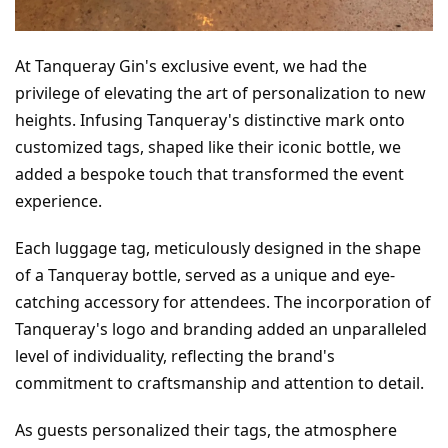
At Tanqueray Gin's exclusive event, we had the 
privilege of elevating the art of personalization to new 
heights. Infusing Tanqueray's distinctive mark onto 
customized tags, shaped like their iconic bottle, we 
added a bespoke touch that transformed the event 
experience.
Each luggage tag, meticulously designed in the shape 
of a Tanqueray bottle, served as a unique and eye-
catching accessory for attendees. The incorporation of 
Tanqueray's logo and branding added an unparalleled 
level of individuality, reflecting the brand's 
commitment to craftsmanship and attention to detail.
As guests personalized their tags, the atmosphere 