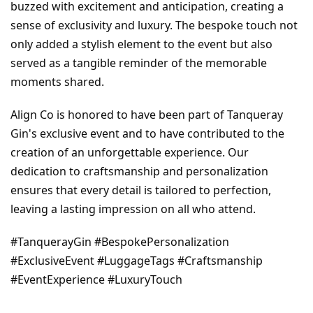
buzzed with excitement and anticipation, creating a 
sense of exclusivity and luxury. The bespoke touch not 
only added a stylish element to the event but also 
served as a tangible reminder of the memorable 
moments shared.
Align Co is honored to have been part of Tanqueray 
Gin's exclusive event and to have contributed to the 
creation of an unforgettable experience. Our 
dedication to craftsmanship and personalization 
ensures that every detail is tailored to perfection, 
leaving a lasting impression on all who attend.
#TanquerayGin #BespokePersonalization 
#ExclusiveEvent #LuggageTags #Craftsmanship 
#EventExperience #LuxuryTouch