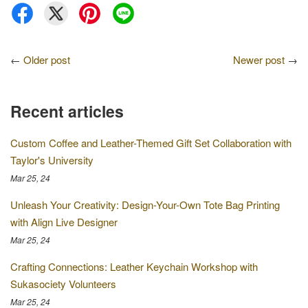
←
Older post
Newer post
→
Recent articles
Custom Coffee and Leather-Themed Gift Set Collaboration with
Taylor's University
Mar 25, 24
Unleash Your Creativity: Design-Your-Own Tote Bag Printing
with Align Live Designer
Mar 25, 24
Crafting Connections: Leather Keychain Workshop with
Sukasociety Volunteers
Mar 25, 24