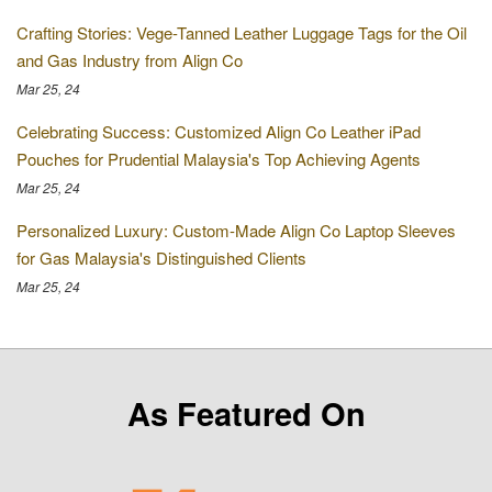
Crafting Stories: Vege-Tanned Leather Luggage Tags for the Oil
and Gas Industry from Align Co
Mar 25, 24
Celebrating Success: Customized Align Co Leather iPad
Pouches for Prudential Malaysia's Top Achieving Agents
Mar 25, 24
Personalized Luxury: Custom-Made Align Co Laptop Sleeves
for Gas Malaysia's Distinguished Clients
Mar 25, 24
As Featured On