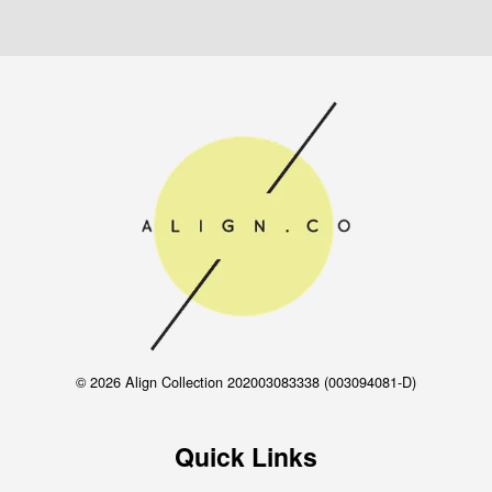
© 2026 Align Collection 202003083338 (003094081-D)
Quick Links