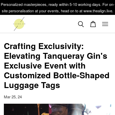
Personalized masterpieces, ready within 5-10 working days. For on-
site personalisation at your events, head on to at www.thealign.live.
Crafting Exclusivity:
Elevating Tanqueray Gin's
Exclusive Event with
Customized Bottle-Shaped
Luggage Tags
Mar 25, 24