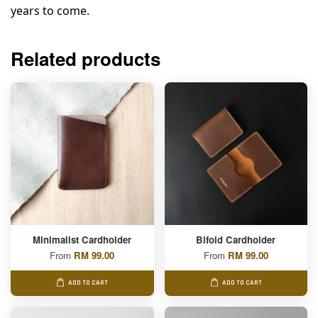
years to come.
Related products
Minimalist Cardholder
Bifold Cardholder
From
RM 99.00
From
RM 99.00
ADD TO CART
ADD TO CART