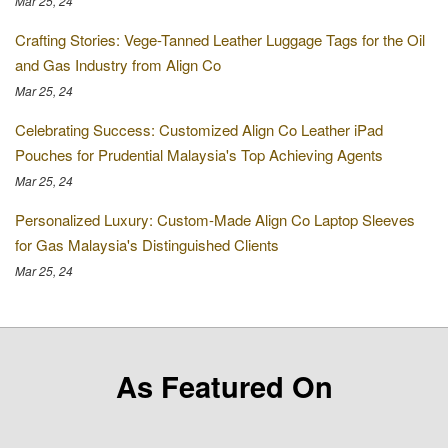
Mar 25, 24
Crafting Stories: Vege-Tanned Leather Luggage Tags for the Oil
and Gas Industry from Align Co
Mar 25, 24
Celebrating Success: Customized Align Co Leather iPad
Pouches for Prudential Malaysia's Top Achieving Agents
Mar 25, 24
Personalized Luxury: Custom-Made Align Co Laptop Sleeves
for Gas Malaysia's Distinguished Clients
Mar 25, 24
As Featured On