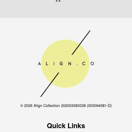
© 2026 Align Collection 202003083338 (003094081-D)
Quick Links