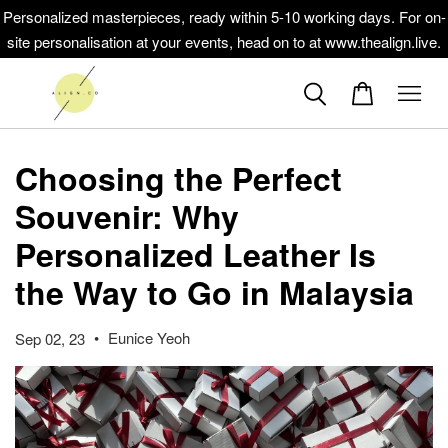
Personalized masterpieces, ready within 5-10 working days. For on-
site personalisation at your events, head on to at www.thealign.live.
Choosing the Perfect
Souvenir: Why
Personalized Leather Is
the Way to Go in Malaysia
•
Eunice Yeoh
Sep 02, 23