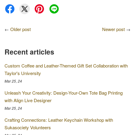
←
Older post
Newer post
→
Recent articles
Custom Coffee and Leather-Themed Gift Set Collaboration with
Taylor's University
Mar 25, 24
Unleash Your Creativity: Design-Your-Own Tote Bag Printing
with Align Live Designer
Mar 25, 24
Crafting Connections: Leather Keychain Workshop with
Sukasociety Volunteers