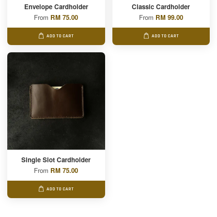
Envelope Cardholder
Classic Cardholder
From
RM 75.00
From
RM 99.00
ADD TO CART
ADD TO CART
Single Slot Cardholder
From
RM 75.00
ADD TO CART