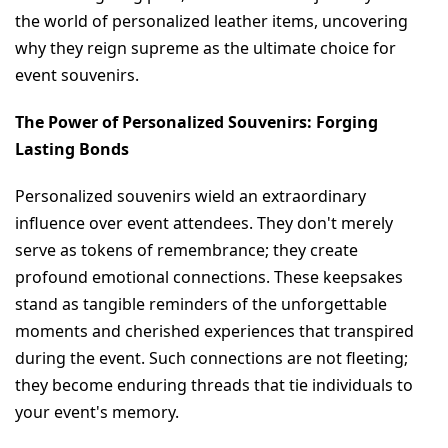
the world of personalized leather items, uncovering 
why they reign supreme as the ultimate choice for 
event souvenirs.
The Power of Personalized Souvenirs: Forging 
Lasting Bonds
Personalized souvenirs wield an extraordinary 
influence over event attendees. They don't merely 
serve as tokens of remembrance; they create 
profound emotional connections. These keepsakes 
stand as tangible reminders of the unforgettable 
moments and cherished experiences that transpired 
during the event. Such connections are not fleeting; 
they become enduring threads that tie individuals to 
your event's memory.