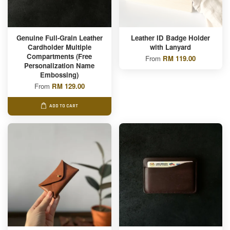
Genuine Full-Grain Leather
Leather ID Badge Holder
Cardholder Multiple
with Lanyard
Compartments (Free
From
RM 119.00
Personalization Name
Embossing)
From
RM 129.00
ADD TO CART