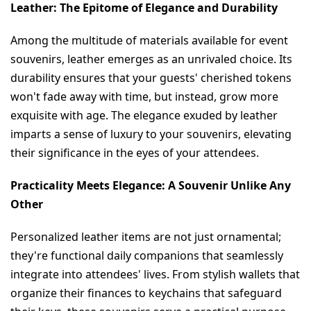
Leather: The Epitome of Elegance and Durability
Among the multitude of materials available for event 
souvenirs, leather emerges as an unrivaled choice. Its 
durability ensures that your guests' cherished tokens 
won't fade away with time, but instead, grow more 
exquisite with age. The elegance exuded by leather 
imparts a sense of luxury to your souvenirs, elevating 
their significance in the eyes of your attendees.
Practicality Meets Elegance: A Souvenir Unlike Any 
Other
Personalized leather items are not just ornamental; 
they're functional daily companions that seamlessly 
integrate into attendees' lives. From stylish wallets that 
organize their finances to keychains that safeguard 