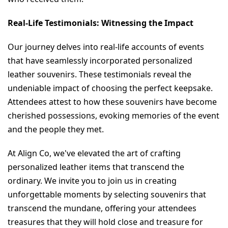
Real-Life Testimonials: Witnessing the Impact
Our journey delves into real-life accounts of events 
that have seamlessly incorporated personalized 
leather souvenirs. These testimonials reveal the 
undeniable impact of choosing the perfect keepsake. 
Attendees attest to how these souvenirs have become 
cherished possessions, evoking memories of the event 
and the people they met.
At Align Co, we've elevated the art of crafting 
personalized leather items that transcend the 
ordinary. We invite you to join us in creating 
unforgettable moments by selecting souvenirs that 
transcend the mundane, offering your attendees 
treasures that they will hold close and treasure for 