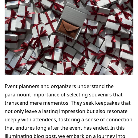
Event planners and organizers understand the 
paramount importance of selecting souvenirs that 
transcend mere mementos. They seek keepsakes that 
not only leave a lasting impression but also resonate 
deeply with attendees, fostering a sense of connection 
that endures long after the event has ended. In this 
illuminating blog post, we embark on a journey into 