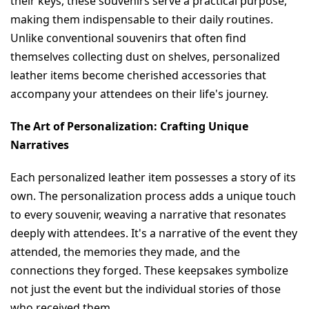
their keys, these souvenirs serve a practical purpose, 
making them indispensable to their daily routines. 
Unlike conventional souvenirs that often find 
themselves collecting dust on shelves, personalized 
leather items become cherished accessories that 
accompany your attendees on their life's journey.
The Art of Personalization: Crafting Unique 
Narratives
Each personalized leather item possesses a story of its 
own. The personalization process adds a unique touch 
to every souvenir, weaving a narrative that resonates 
deeply with attendees. It's a narrative of the event they 
attended, the memories they made, and the 
connections they forged. These keepsakes symbolize 
not just the event but the individual stories of those 
who received them.