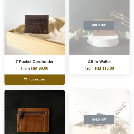
SOLD OUT
7-Pocket Cardholder
All In Wallet
From
RM 99.00
From
RM 115.00
ADD TO CART
SOLD OUT